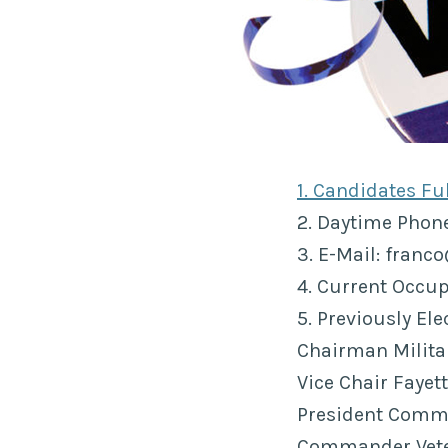
1. Candidates F
2. Daytime Pho
3. E-Mail: franc
4. Current Occup
5. Previously El
Chairman Militar
Vice Chair Faye
President Comm
Commander Vete