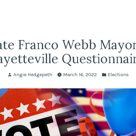
fairs
lle REALTORS®
ate Franco Webb Mayor 
ayetteville Questionnai
Posted
Posted
Angie Hedgepeth
March 16, 2022
Elections
by
in