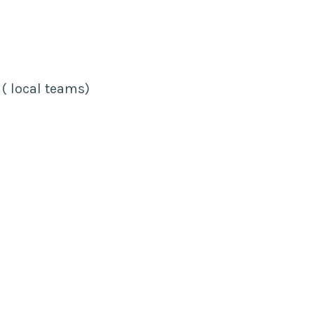
 ( local teams)