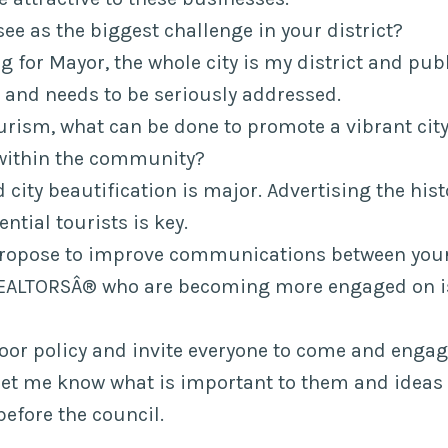
see as the biggest challenge in your district?
 for Mayor, the whole city is my district and publ
 and needs to be seriously addressed.
urism, what can be done to promote a vibrant city
within the community?
 city beautification is major. Advertising the hist
ential tourists is key.
propose to improve communications between your 
EALTORSÂ® who are becoming more engaged on is
oor policy and invite everyone to come and enga
let me know what is important to them and ideas
before the council.