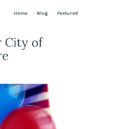
Home
Blog
Featured
City of
re