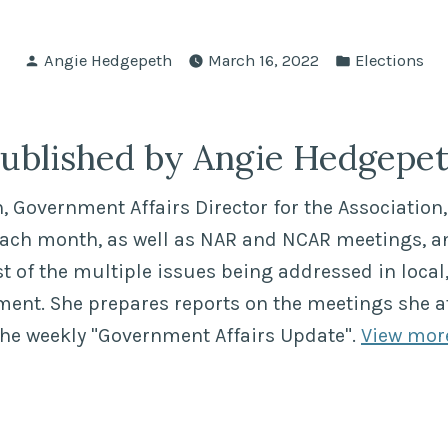
Posted
Posted
Angie Hedgepeth
March 16, 2022
Elections
by
in
ublished by Angie Hedgepe
 Government Affairs Director for the Association, 
each month, as well as NAR and NCAR meetings, a
of the multiple issues being addressed in local,
ment. She prepares reports on the meetings she a
the weekly "Government Affairs Update".
View mor