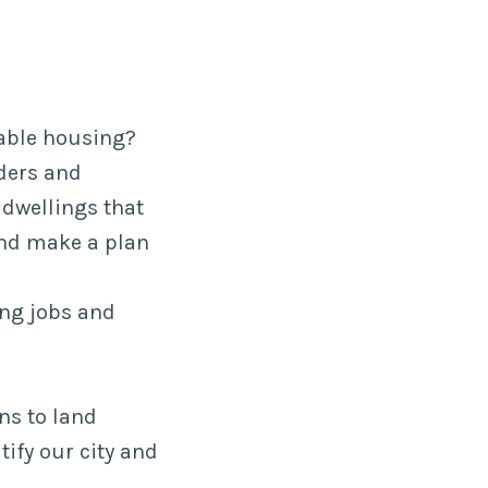
dable housing?
ders and
dwellings that
 and make a plan
ying jobs and
ns to land
tify our city and