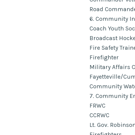
Road Commander
6. Community In
Coach Youth Soc
Broadcast Hockey
Fire Safety Train
Firefighter
Military Affairs 
Fayetteville/C
Community Wat
7. Community E
FRWC
CCRWC
Lt. Gov. Robinso
Firefighters