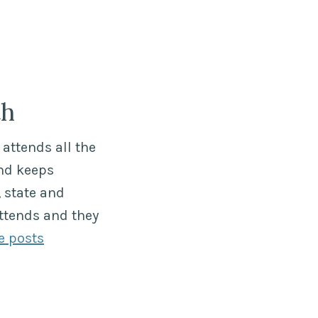
th
attends all the
nd keeps
 state and
ttends and they
e posts