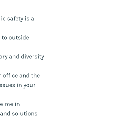
ic safety is a
 to outside
ory and diversity
office and the
sues in your
ge me in
 and solutions