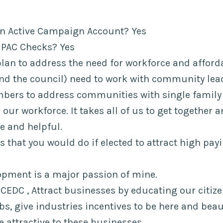
an Active Campaign Account? Yes
 PAC Checks? Yes
plan to address the need for workforce and affor
nd the council) need to work with community lea
rs to address communities with single family 
 our workforce. It takes all of us to get together
le and helpful.
eas that you would do if elected to attract high pa
pment is a major passion of mine.
 FCEDC , Attract businesses by educating our citize
bs, give industries incentives to be here and beau
e attractive to these businesses.