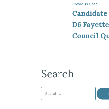
Post
Previ
Previous Post
post:
Candidate
navigat
D6 Fayette
Council Q
Search
Search
for: