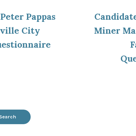
ous
 Peter Pappas
Candidate
ion
ville City
Miner May
uestionnaire
F
Que