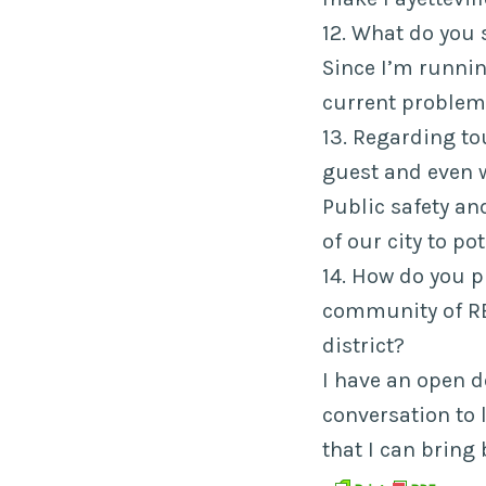
12. What do you 
Since I’m running
current problem
13. Regarding to
guest and even 
Public safety and
of our city to pot
14. How do you 
community of R
district?
I have an open d
conversation to 
that I can bring 