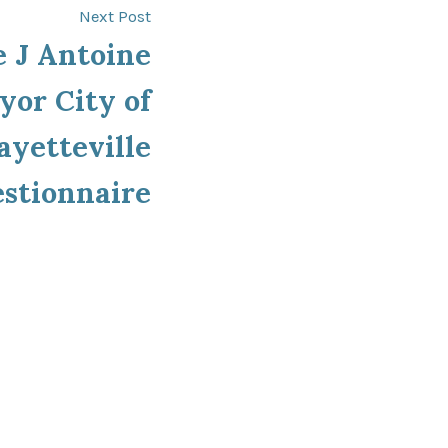
Next
Next Post
post:
 J Antoine
or City of
ayetteville
stionnaire