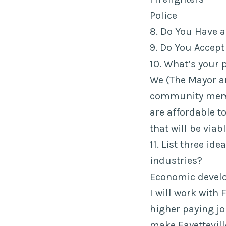
Police
8. Do You Have 
9. Do You Accept
10. What’s your 
We (The Mayor a
community membe
are affordable to
that will be viab
11. List three id
industries?
Economic develo
I will work with
higher paying jo
make Fayettevill