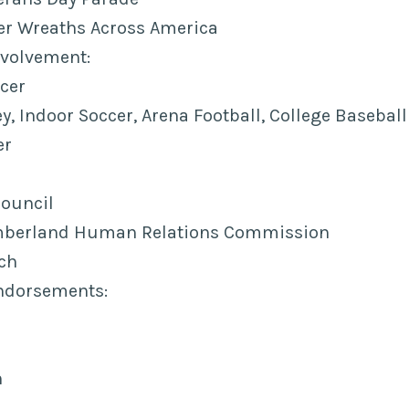
 Wreaths Across America
volvement:
cer
, Indoor Soccer, Arena Football, College Baseball
er
Council
umberland Human Relations Commission
ch
ndorsements:
n