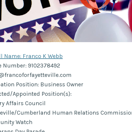
ull Name: Franco K Webb
ne Number: 9102378492
o@francoforfayetteville.com
ation Position: Business Owner
ected/Appointed Position(s):
y Affairs Council
tteville/Cumberland Human Relations Commissio
unity Watch
rans Day Parade