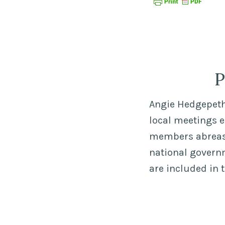
P
Angie Hedgepeth,
local meetings 
members abreast 
national govern
are included in 