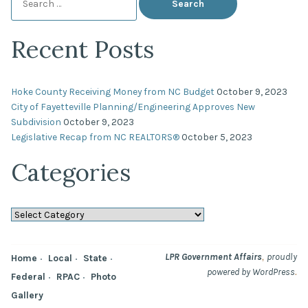
for:
Recent Posts
Hoke County Receiving Money from NC Budget
October 9, 2023
City of Fayetteville Planning/Engineering Approves New
Subdivision
October 9, 2023
Legislative Recap from NC REALTORS®
October 5, 2023
Categories
Categories
,
LPR Government Affairs
proudly
Home
Local
State
.
powered by WordPress
Federal
RPAC
Photo
Gallery