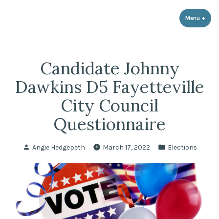
LPR Government Affairs
Skip
The Political Resource for Fayetteville REALTORS®
to
Menu
+
expa
coll
content
Candidate Johnny
Dawkins D5 Fayetteville
City Council
Questionnaire
Posted
Posted
Angie Hedgepeth
March 17, 2022
Elections
by
in