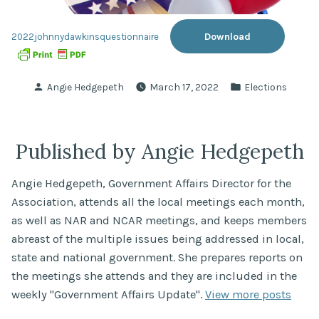
Download
2022johnnydawkinsquestionnaire
Posted
Posted
Angie Hedgepeth
March 17, 2022
Elections
by
in
Published by Angie Hedgepeth
Angie Hedgepeth, Government Affairs Director for the
Association, attends all the local meetings each month,
as well as NAR and NCAR meetings, and keeps members
abreast of the multiple issues being addressed in local,
state and national government. She prepares reports on
the meetings she attends and they are included in the
weekly "Government Affairs Update".
View more posts