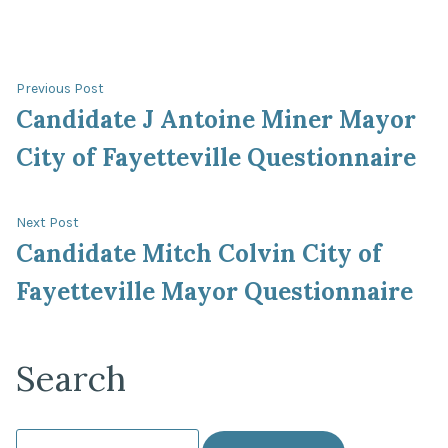
Post
Previous
Previous Post
post:
Candidate J Antoine Miner Mayor
navigation
City of Fayetteville Questionnaire
Next
Next Post
post:
Candidate Mitch Colvin City of
Fayetteville Mayor Questionnaire
Search
Search