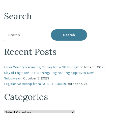
Search
Search
for:
Recent Posts
Hoke County Receiving Money from NC Budget
October 9, 2023
City of Fayetteville Planning/Engineering Approves New
Subdivision
October 9, 2023
Legislative Recap from NC REALTORS®
October 5, 2023
Categories
Categories