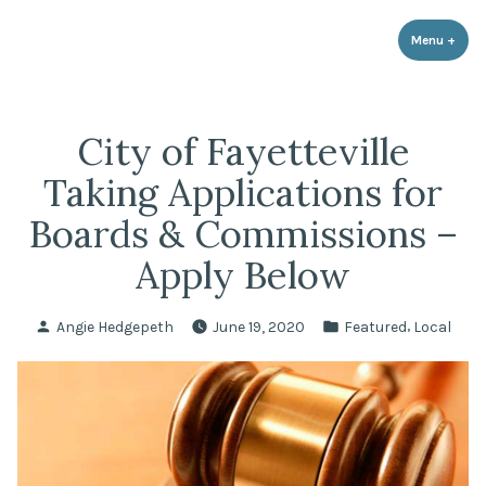
LPR Government Affairs
Skip
The Political Resource for Fayetteville REALTORS®
to
Menu
+
expa
coll
content
City of Fayetteville
Taking Applications for
Boards & Commissions –
Apply Below
Posted
Posted
,
Angie Hedgepeth
June 19, 2020
Featured
Local
by
in