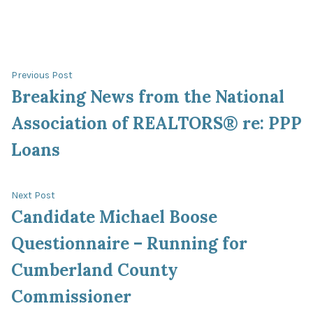
Post
Previous
Previous Post
post:
Breaking News from the National
navigation
Association of REALTORS® re: PPP
Loans
Next
Next Post
post:
Candidate Michael Boose
Questionnaire – Running for
Cumberland County
Commissioner