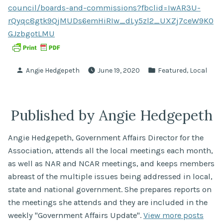
council/boards-and-commissions?fbclid=IwAR3U-
rQyqc8gtk9QjMUDs6emHiRIw_dLy5zl2_UXZj7ceW9K0
GJzbgotLMU
Posted
Posted
,
Angie Hedgepeth
June 19, 2020
Featured
Local
by
in
Published by Angie Hedgepeth
Angie Hedgepeth, Government Affairs Director for the
Association, attends all the local meetings each month,
as well as NAR and NCAR meetings, and keeps members
abreast of the multiple issues being addressed in local,
state and national government. She prepares reports on
the meetings she attends and they are included in the
weekly "Government Affairs Update".
View more posts