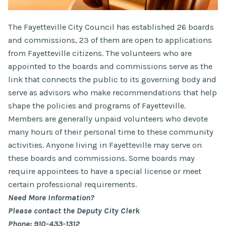
The Fayetteville City Council has established 26 boards
and commissions, 23 of them are open to applications
from Fayetteville citizens. The volunteers who are
appointed to the boards and commissions serve as the
link that connects the public to its governing body and
serve as advisors who make recommendations that help
shape the policies and programs of Fayetteville.
Members are generally unpaid volunteers who devote
many hours of their personal time to these community
activities. Anyone living in Fayetteville may serve on
these boards and commissions. Some boards may
require appointees to have a special license or meet
certain professional requirements.
Need More Information?
Please contact the Deputy City Clerk
Phone: 910-433-1312