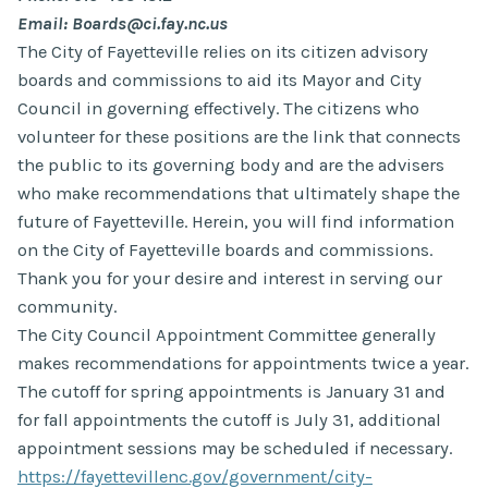
Email: Boards@ci.fay.nc.us
The City of Fayetteville relies on its citizen advisory
boards and commissions to aid its Mayor and City
Council in governing effectively. The citizens who
volunteer for these positions are the link that connects
the public to its governing body and are the advisers
who make recommendations that ultimately shape the
future of Fayetteville. Herein, you will find information
on the City of Fayetteville boards and commissions.
Thank you for your desire and interest in serving our
community.
The City Council Appointment Committee generally
makes recommendations for appointments twice a year.
The cutoff for spring appointments is January 31 and
for fall appointments the cutoff is July 31, additional
appointment sessions may be scheduled if necessary.
https://fayettevillenc.gov/government/city-