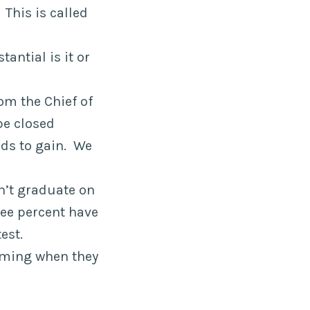
 This is called
antial is it or
rom the Chief of
be closed
nds to gain. We
n’t graduate on
ree percent have
est.
orming when they