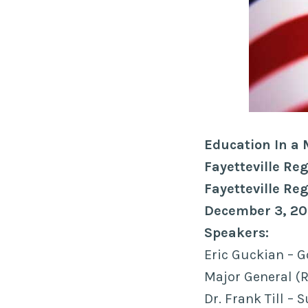
Education In a
Fayetteville R
Fayetteville Re
December 3, 20
Speakers:
Eric Guckian – G
Major General (R
Dr. Frank Till –