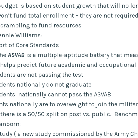
budget is based on student growth that will no lo
n’t fund total enrollment – they are not require
scrambling to fund resources
ennie Williams:
ort of Core Standards
The
ASVAB
is a multiple-aptitude battery that me
d helps predict future academic and occupational 
udents are not passing the test
udents nationally do not graduate
tudents nationally cannot pass the ASVAB
nts nationally are to overweight to join the milita
 there is a 50/50 split on post vs. public. Bench
Sanborn:
tudy ( a new study commissioned by the Army Chie