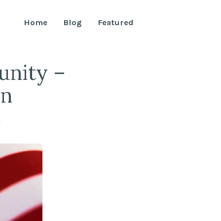
Home
Blog
Featured
unity –
on
l