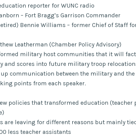
education reporter for WUNC radio
 Sanborn – Fort Bragg’s Garrison Commander
etired) Bennie Williams – former Chief of Staff f
hew Leatherman (Chamber Policy Advisory)
ormed military host communities that it will fact
y and scores into future military troop relocatio
 up communication between the military and th
lking points from each speaker.
new policies that transformed education (teacher 
e)
 are leaving for different reasons but mainly tie
00 less teacher assistants