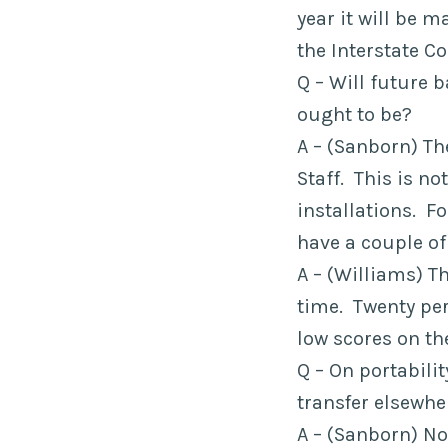
year it will be m
the Interstate C
Q – Will future 
ought to be?
A – (Sanborn) The
Staff. This is n
installations. F
have a couple of
A – (Williams) T
time. Twenty per
low scores on th
Q – On portabili
transfer elsewhe
A – (Sanborn) No