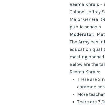
Reema Khrais – 
Colonel Jeffrey
Major General (R
public schools
Moderator:
Matt
The Army has inf
education qualit
meeting opened
Below are the ta
Reema Khrais:
There are 3 
common cor
More teachers
There are 7,0