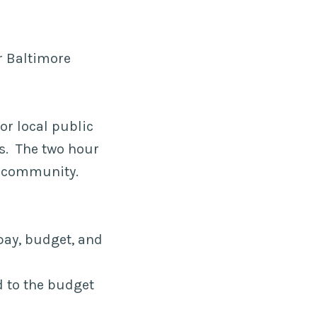
or Baltimore
or local public
ns. The two hour
e community.
pay, budget, and
d to the budget