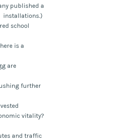
any published a
installations.)
red school
here is a
gg are
ushing further
nvested
nomic vitality?
tes and traffic