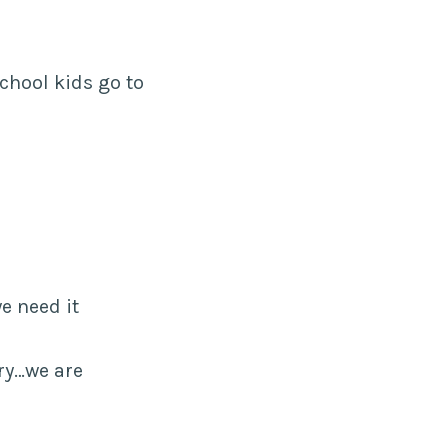
chool kids go to
e need it
ary…we are