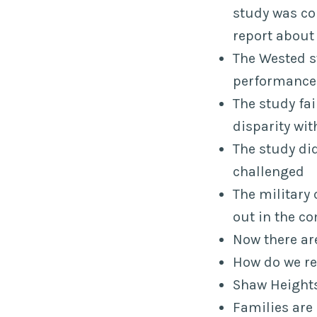
study was c
report about 
The Wested s
performances
The study fai
disparity wi
The study did
challenged
The military
out in the 
Now there ar
How do we re
Shaw Heights
Families are