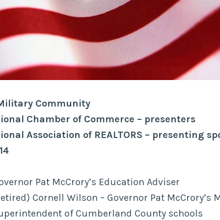
 Military Community
egional Chamber of Commerce – presenters
gional Association of REALTORS – presenting s
14
overnor Pat McCrory’s Education Adviser
etired) Cornell Wilson – Governor Pat McCrory’s M
 Superintendent of Cumberland County schools