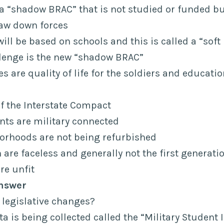
a “shadow BRAC” that is not studied or funded but
raw down forces
ill be based on schools and this is called a “soft
llenge is the new “shadow BRAC”
es are quality of life for the soldiers and educati
of the Interstate Compact
nts are military connected
orhoods are not being refurbished
 are faceless and generally not the first generati
re unfit
nswer
y legislative changes?
a is being collected called the “Military Student I