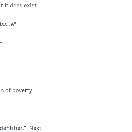
 it does exist
 issue”
on
on of poverty
dentifier.” Next