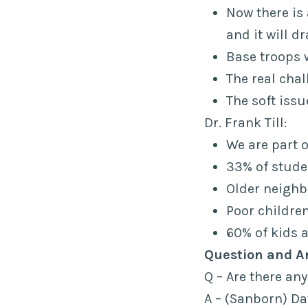
Now there is 
and it will d
Base troops w
The real cha
The soft issu
Dr. Frank Till:
We are part 
33% of stude
Older neighb
Poor children
60% of kids a
Question and A
Q – Are there an
A – (Sanborn) Dat