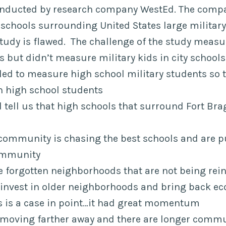
onducted by research company WestEd. The comp
schools surrounding United States large military 
tudy is flawed. The challenge of the study measu
 but didn’t measure military kids in city schools
led to measure high school military students so t
th high school students
 tell us that high schools that surround Fort Bra
 community is chasing the best schools and are p
community
e forgotten neighborhoods that are not being rei
invest in older neighborhoods and bring back eco
 is a case in point…it had great momentum
 moving farther away and there are longer commu