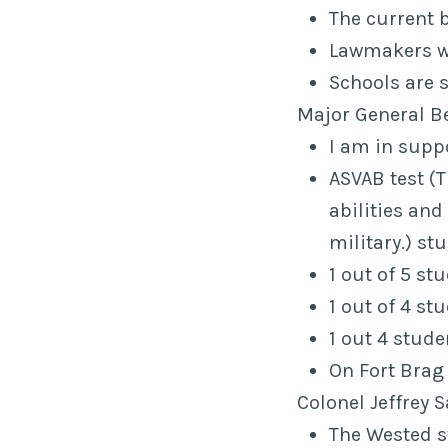
The current 
Lawmakers wo
Schools are 
Major General B
I am in supp
ASVAB test (
abilities an
military.
) st
1 out of 5 st
1 out of 4 s
1 out 4 stude
On Fort Brag
Colonel Jeffrey 
The Wested s