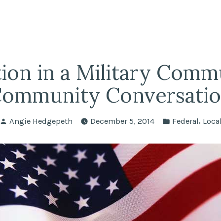
fairs
lle REALTORS®
ion in a Military Comm
ommunity Conversati
Posted
Posted
,
Angie Hedgepeth
December 5, 2014
Federal
Loca
by
in