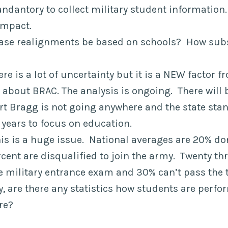
andantory to collect military student information.
ompact.
base realignments be based on schools? How subst
re is a lot of uncertainty but it is a NEW factor f
ot about BRAC. The analysis is ongoing. There will 
ort Bragg is not going anywhere and the state sta
 years to focus on education.
his is a huge issue. National averages are 20% do
cent are disqualified to join the army. Twenty th
e military entrance exam and 30% can’t pass the t
ty, are there any statistics how students are perf
re?