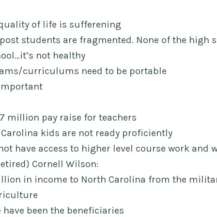
quality of life is sufferening
 post students are fragmented. None of the high s
ool…it’s not healthy
ams/curriculums need to be portable
 important
 million pay raise for teachers
Carolina kids are not ready proficiently
not have access to higher level course work and w
etired) Cornell Wilson:
illion in income to North Carolina from the milit
riculture
 have been the beneficiaries