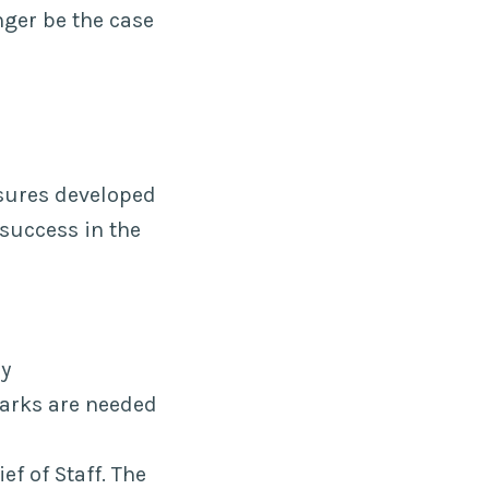
nger be the case
d
asures developed
success in the
ry
marks are needed
f of Staff. The