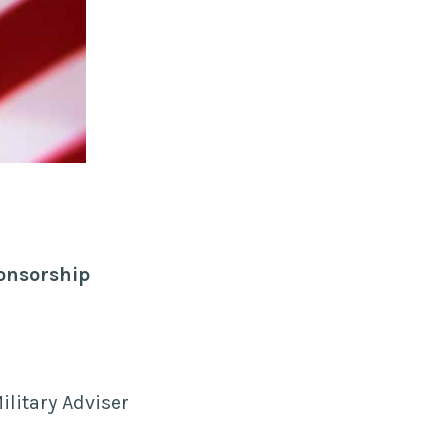
ponsorship
ilitary Adviser