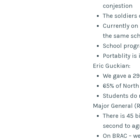
conjestion
The soldiers 
Currently on
the same sch
School progr
Portablity is
Eric Guckian:
We gave a 297
65% of North 
Students do 
Major General (R
There is 45 b
second to ag
On BRAC – we