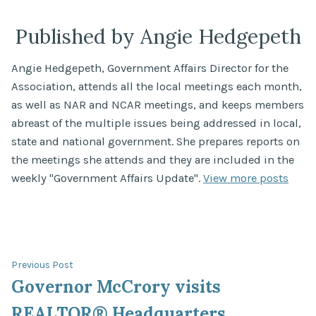
Published by Angie Hedgepeth
Angie Hedgepeth, Government Affairs Director for the
Association, attends all the local meetings each month,
as well as NAR and NCAR meetings, and keeps members
abreast of the multiple issues being addressed in local,
state and national government. She prepares reports on
the meetings she attends and they are included in the
weekly "Government Affairs Update".
View more posts
Post
Previous
Previous Post
post:
Governor McCrory visits
navigation
REALTOR® Headquarters