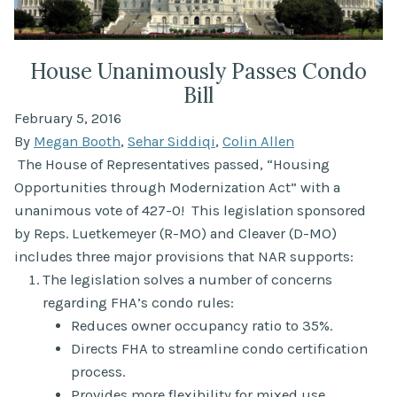
House Unanimously Passes Condo
Bill
February 5, 2016
By
Megan Booth
,
Sehar Siddiqi
,
Colin Allen
The House of Representatives passed, “Housing
Opportunities through Modernization Act” with a
unanimous vote of 427-0! This legislation sponsored
by Reps. Luetkemeyer (R-MO) and Cleaver (D-MO)
includes three major provisions that NAR supports:
The legislation solves a number of concerns
regarding FHA’s condo rules:
Reduces owner occupancy ratio to 35%.
Directs FHA to streamline condo certification
process.
Provides more flexibility for mixed use