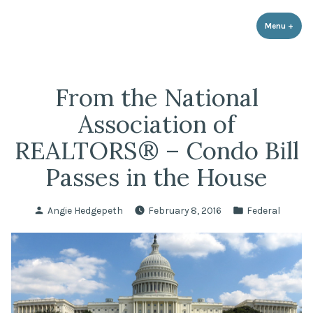
LPR Government Affairs
Skip
The Political Resource for Fayetteville REALTORS®
to
Menu
+
expa
coll
content
From the National
Association of
REALTORS® – Condo Bill
Passes in the House
Posted
Posted
Angie Hedgepeth
February 8, 2016
Federal
by
in