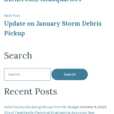
Next
Next Post
post:
Update on January Storm Debris
Pickup
Search
Search
for:
Recent Posts
Hoke County Receiving Money from NC Budget
October 9, 2023
City of Fayetteville Planning/Engineering Approves New