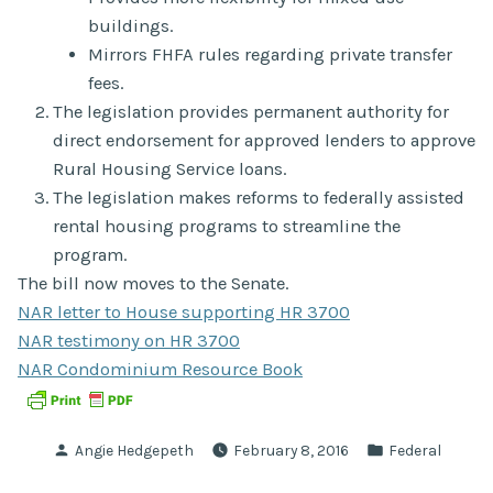
buildings.
Mirrors FHFA rules regarding private transfer
fees.
The legislation provides permanent authority for
direct endorsement for approved lenders to approve
Rural Housing Service loans.
The legislation makes reforms to federally assisted
rental housing programs to streamline the
program.
The bill now moves to the Senate.
NAR letter to House supporting HR 3700
NAR testimony on HR 3700
NAR Condominium Resource Book
Posted
Posted
Angie Hedgepeth
February 8, 2016
Federal
by
in