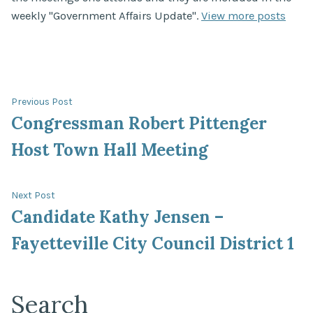
weekly "Government Affairs Update".
View more posts
Post
Previous
Previous Post
post:
Congressman Robert Pittenger
navigation
Host Town Hall Meeting
Next
Next Post
post:
Candidate Kathy Jensen –
Fayetteville City Council District 1
Search