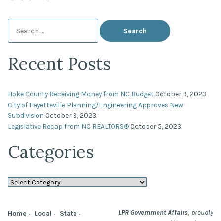
Search
for:
Recent Posts
Hoke County Receiving Money from NC Budget
October 9, 2023
City of Fayetteville Planning/Engineering Approves New
Subdivision
October 9, 2023
Legislative Recap from NC REALTORS®
October 5, 2023
Categories
Categories
,
LPR Government Affairs
proudly
Home
Local
State