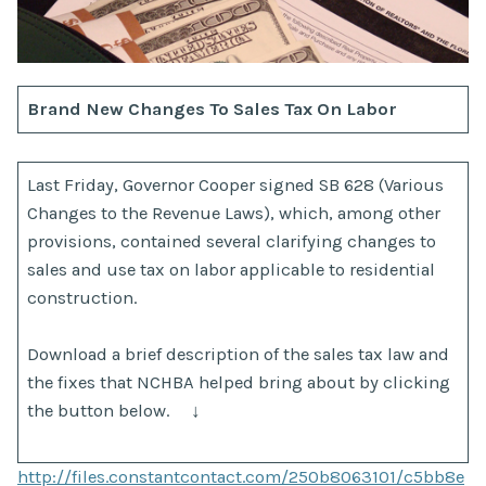
Brand New Changes To Sales Tax On Labor
Last Friday, Governor Cooper signed SB 628 (Various
Changes to the Revenue Laws), which, among other
provisions, contained several clarifying changes to
sales and use tax on labor applicable to residential
construction.
Download a brief description of the sales tax law and
the fixes that NCHBA helped bring about by clicking
the button below. ↓
http://files.constantcontact.com/250b8063101/c5bb8e