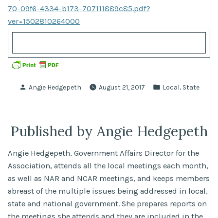
70-09f6-4334-b173-707111889c85.pdf?
ver=1502810264000
Posted
Posted
,
Angie Hedgepeth
August 21, 2017
Local
State
by
in
Published by Angie Hedgepeth
Angie Hedgepeth, Government Affairs Director for the
Association, attends all the local meetings each month,
as well as NAR and NCAR meetings, and keeps members
abreast of the multiple issues being addressed in local,
state and national government. She prepares reports on
the meetings she attends and they are included in the