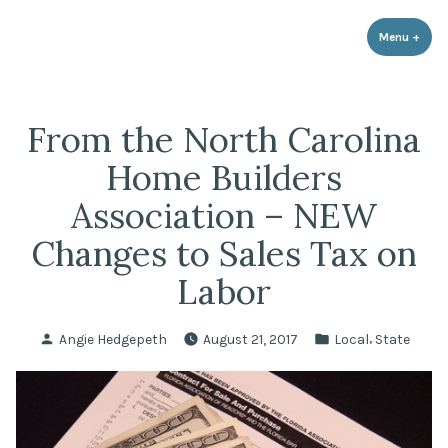
LPR Government Affairs
Skip
The Political Resource for Fayetteville REALTORS®
to
Menu
+
expa
coll
content
From the North Carolina
Home Builders
Association – NEW
Changes to Sales Tax on
Labor
Posted
Posted
,
Angie Hedgepeth
August 21, 2017
Local
State
by
in