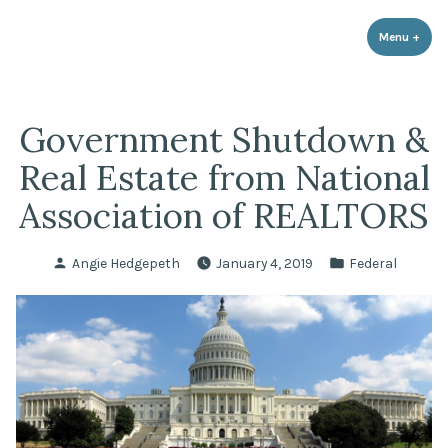
LPR Government Affairs
Skip
The Political Resource for Fayetteville REALTORS®
to
Menu
+
expa
coll
content
Government Shutdown &
Real Estate from National
Association of REALTORS
Posted
Posted
Angie Hedgepeth
January 4, 2019
Federal
by
in