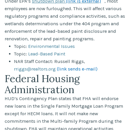
Under EPA’s
shutdown plan
(link is external)
, most
employees are now furloughed. This will affect various
regulatory programs and compliance activities, such as
wetlands determinations under the 404 program and
enforcement of the lead-based paint disclosure and
renovation, repair and painting programs.
Topic:
Environmental Issues
Topic:
Lead-Based Paint
NAR Staff Contact: Russell Riggs,
rriggs@realtors.org
(link sends e-mail)
Federal Housing
Administration
HUD’s Contingency Plan states that FHA will endorse
new loans in the Single Family Mortgage Loan Program
except for HECM loans. It will not make new
commitments in the Multi-family Program during the
shutdown. FHA will maintain operational activities