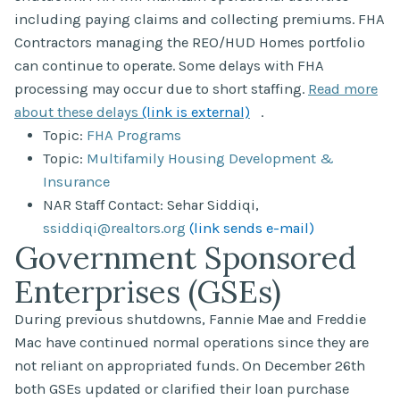
including paying claims and collecting premiums. FHA
Contractors managing the REO/HUD Homes portfolio
can continue to operate. Some delays with FHA
processing may occur due to short staffing.
Read more
about these delays
(link is external)
.
Topic:
FHA Programs
Topic:
Multifamily Housing Development &
Insurance
NAR Staff Contact: Sehar Siddiqi,
ssiddiqi@realtors.org
(link sends e-mail)
Government Sponsored
Enterprises (GSEs)
During previous shutdowns, Fannie Mae and Freddie
Mac have continued normal operations since they are
not reliant on appropriated funds. On December 26th
both GSEs updated or clarified their loan purchase