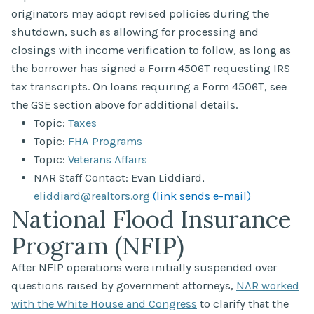
originators may adopt revised policies during the
shutdown, such as allowing for processing and
closings with income verification to follow, as long as
the borrower has signed a Form 4506T requesting IRS
tax transcripts. On loans requiring a Form 4506T, see
the GSE section above for additional details.
Topic:
Taxes
Topic:
FHA Programs
Topic:
Veterans Affairs
NAR Staff Contact: Evan Liddiard,
eliddiard@realtors.org
(link sends e-mail)
National Flood Insurance
Program (NFIP)
After NFIP operations were initially suspended over
questions raised by government attorneys,
NAR worked
with the White House and Congress
to clarify that the