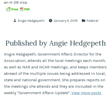
an H-2B visa.
Posted
Posted
Angie Hedgepeth
January 4, 2019
Federal
by
in
Published by Angie Hedgepeth
Angie Hedgepeth, Government Affairs Director for the
Association, attends all the local meetings each month,
as well as NAR and NCAR meetings, and keeps members
abreast of the multiple issues being addressed in local,
state and national government. She prepares reports on
the meetings she attends and they are included in the
weekly "Government Affairs Update".
View more posts