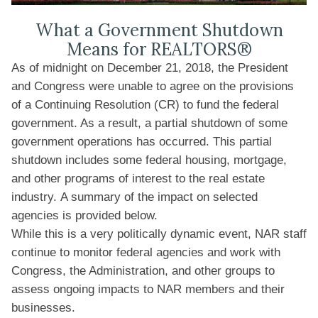
What a Government Shutdown
Means for REALTORS®
As of midnight on December 21, 2018, the President
and Congress were unable to agree on the provisions
of a Continuing Resolution (CR) to fund the federal
government. As a result, a partial shutdown of some
government operations has occurred. This partial
shutdown includes some federal housing, mortgage,
and other programs of interest to the real estate
industry. A summary of the impact on selected
agencies is provided below.
While this is a very politically dynamic event, NAR staff
continue to monitor federal agencies and work with
Congress, the Administration, and other groups to
assess ongoing impacts to NAR members and their
businesses.