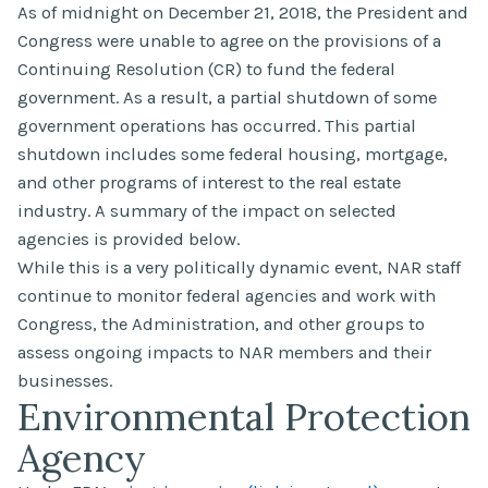
As of midnight on December 21, 2018, the President and
Congress were unable to agree on the provisions of a
Continuing Resolution (CR) to fund the federal
government. As a result, a partial shutdown of some
government operations has occurred. This partial
shutdown includes some federal housing, mortgage,
and other programs of interest to the real estate
industry. A summary of the impact on selected
agencies is provided below.
While this is a very politically dynamic event, NAR staff
continue to monitor federal agencies and work with
Congress, the Administration, and other groups to
assess ongoing impacts to NAR members and their
businesses.
Environmental Protection
Agency