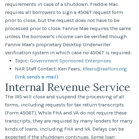
requirements in case of a shutdown. Freddie Mac
requires all borrowers to sign a 4506T request form
prior to close, but the request does not have to be
processed prior to close. Fannie Mae requires the same
unless the borrower’s income can be verified though
Fannie Mae’s proprietary Desktop Underwriter
verification system in which case no 4506T is required.
Topic:
Government Sponsored Enterprises
NAR Staff Contact: Ken Fears,
kfears@realtors.org
(link sends e-mail)
Internal Revenue Service
The IRS will close and suspend the processing of all
forms, including requests for tax return transcripts
(Form 4506T). While FHA and VA do not require these
transcripts, they are required by many lenders for many
kinds of loans, including FHA and VA. Delays can be
expected if the shutdown continues. Some loan