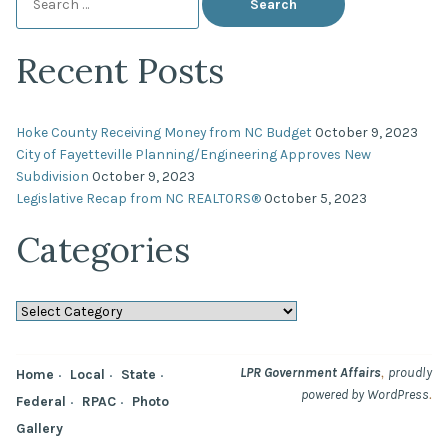
for:
Recent Posts
Hoke County Receiving Money from NC Budget
October 9, 2023
City of Fayetteville Planning/Engineering Approves New
Subdivision
October 9, 2023
Legislative Recap from NC REALTORS®
October 5, 2023
Categories
Categories
,
LPR Government Affairs
proudly
Home
Local
State
.
powered by WordPress
Federal
RPAC
Photo
Gallery