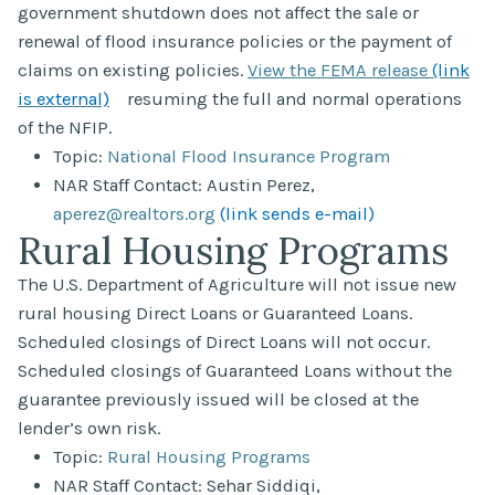
government shutdown does not affect the sale or
renewal of flood insurance policies or the payment of
claims on existing policies.
View the FEMA release
(link
is external)
resuming the full and normal operations
of the NFIP.
Topic:
National Flood Insurance Program
NAR Staff Contact: Austin Perez,
aperez@realtors.org
(link sends e-mail)
Rural Housing Programs
The U.S. Department of Agriculture will not issue new
rural housing Direct Loans or Guaranteed Loans.
Scheduled closings of Direct Loans will not occur.
Scheduled closings of Guaranteed Loans without the
guarantee previously issued will be closed at the
lender’s own risk.
Topic:
Rural Housing Programs
NAR Staff Contact: Sehar Siddiqi,