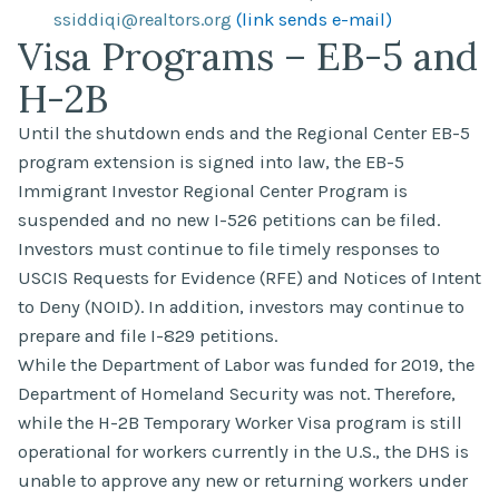
ssiddiqi@realtors.org
(link sends e-mail)
Visa Programs – EB-5 and
H-2B
Until the shutdown ends and the Regional Center EB-5
program extension is signed into law, the EB-5
Immigrant Investor Regional Center Program is
suspended and no new I-526 petitions can be filed.
Investors must continue to file timely responses to
USCIS Requests for Evidence (RFE) and Notices of Intent
to Deny (NOID). In addition, investors may continue to
prepare and file I-829 petitions.
While the Department of Labor was funded for 2019, the
Department of Homeland Security was not. Therefore,
while the H-2B Temporary Worker Visa program is still
operational for workers currently in the U.S., the DHS is
unable to approve any new or returning workers under