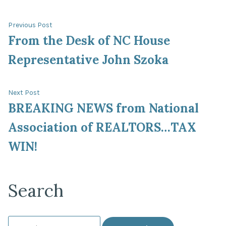
Post
Previous
Previous Post
post:
From the Desk of NC House
navigation
Representative John Szoka
Next
Next Post
post:
BREAKING NEWS from National
Association of REALTORS…TAX
WIN!
Search
Search