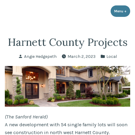
LPR Government Affairs
Skip
The Political Resource for Fayetteville REALTORS®
to
Menu
+
expa
coll
content
Harnett County Projects
Posted
Posted
Angie Hedgepeth
March 2, 2023
Local
by
in
(The Sanford Herald)
A new development with 54 single family lots will soon
see construction in north west Harnett County.