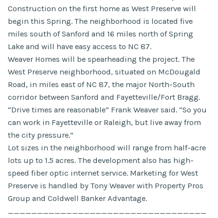
Construction on the first home as West Preserve will
begin this Spring. The neighborhood is located five
miles south of Sanford and 16 miles north of Spring
Lake and will have easy access to NC 87.
Weaver Homes will be spearheading the project. The
West Preserve neighborhood, situated on McDougald
Road, in miles east of NC 87, the major North-South
corridor between Sanford and Fayetteville/Fort Bragg.
“Drive times are reasonable” Frank Weaver said. “So you
can work in Fayetteville or Raleigh, but live away from
the city pressure.”
Lot sizes in the neighborhood will range from half-acre
lots up to 1.5 acres. The development also has high-
speed fiber optic internet service. Marketing for West
Preserve is handled by Tony Weaver with Property Pros
Group and Coldwell Banker Advantage.
__________________________________