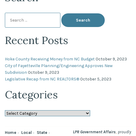
Search
for:
Recent Posts
Hoke County Receiving Money from NC Budget
October 9, 2023
City of Fayetteville Planning/Engineering Approves New
Subdivision
October 9, 2023
Legislative Recap from NC REALTORS®
October 5, 2023
Categories
Categories
,
LPR Government Affairs
proudly
Home
Local
State