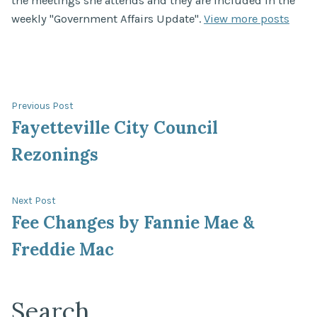
the meetings she attends and they are included in the
weekly "Government Affairs Update".
View more posts
Post
Previous
Previous Post
post:
Fayetteville City Council
navigation
Rezonings
Next
Next Post
post:
Fee Changes by Fannie Mae &
Freddie Mac
Search