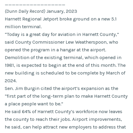
_________________
(Dunn Daily Record)
January, 2023
Harnett Regional Jetport broke ground on a new 5.1
million terminal.
“Today is a great day for aviation in Harnett County,”
said County Commissioner Lew Weatherspoon, who
opened the program in a hangar at the airport.
Demolition of the existing terminal, which opened in
1981, is expected to begin at the end of this month. The
new building is scheduled to be complete by March of
2024.
Sen. Jim Burgin cited the airport’s expansion as the
“first part of the long-term plan to make Harnett County
a place people want to be.”
He said 64% of Harnett County’s workforce now leaves
the county to reach their jobs. Airport improvements,
he said, can help attract new employers to address that