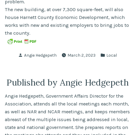
problem.
The new building, at over 7,300 square-feet, will also
house Harnett County Economic Development, which
works with new and existing employers to bring jobs to
the county.
Posted
Posted
Angie Hedgepeth
March 2, 2023
Local
by
in
Published by Angie Hedgepeth
Angie Hedgepeth, Government Affairs Director for the
Association, attends all the local meetings each month,
as well as NAR and NCAR meetings, and keeps members
abreast of the multiple issues being addressed in local,
state and national government. She prepares reports on