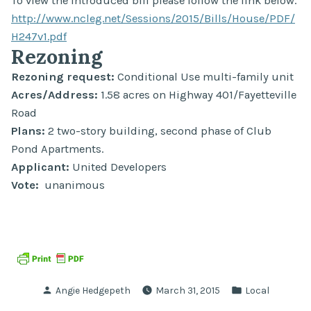
To view the introduced bill please follow the link below.
http://www.ncleg.net/Sessions/2015/Bills/House/PDF/
H247v1.pdf
Rezoning
Rezoning request:
Conditional Use multi-family unit
Acres/Address:
1.58 acres on Highway 401/Fayetteville
Road
Plans:
2 two-story building, second phase of Club
Pond Apartments.
Applicant:
United Developers
Vote:
unanimous
Posted
Posted
Angie Hedgepeth
March 31, 2015
Local
by
in