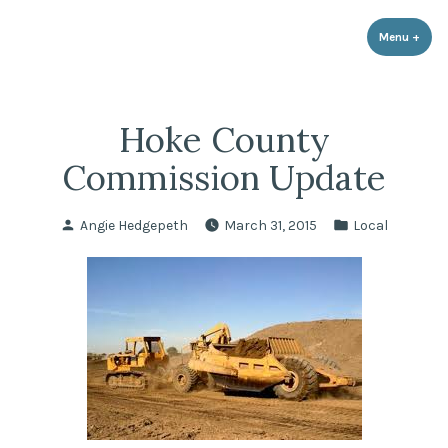
LPR Government Affairs
Skip
The Political Resource for Fayetteville REALTORS®
to
Menu
+
expa
coll
content
Hoke County
Commission Update
Posted
Posted
Angie Hedgepeth
March 31, 2015
Local
by
in