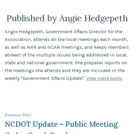
Published by Angie Hedgepeth
Angie Hedgepeth, Government Affairs Director for the
Association, attends all the local meetings each month,
as well as NAR and NCAR meetings, and keeps members
abreast of the multiple issues being addressed in local,
state and national government. She prepares reports on
the meetings she attends and they are included in the
weekly "Government Affairs Update".
View more posts
Post
Previous
Previous Post
post:
NCDOT Update – Public Meeting
navigation