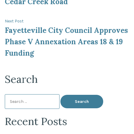
Cedar Creek Road
Next
Next Post
post:
Fayetteville City Council Approves
Phase V Annexation Areas 18 & 19
Funding
Search
Search
for:
Recent Posts