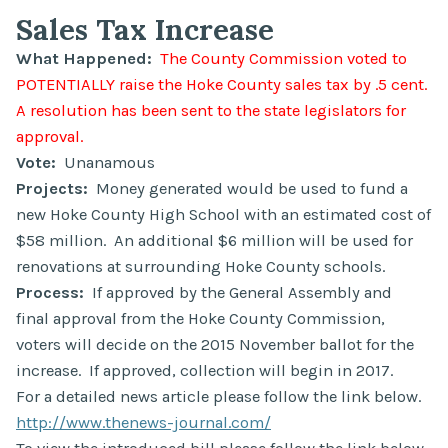
Sales Tax Increase
What Happened:
The County Commission voted to
POTENTIALLY raise the Hoke County sales tax by .5 cent.
A resolution has been sent to the state legislators for
approval.
Vote:
Unanamous
Projects:
Money generated would be used to fund a
new Hoke County High School with an estimated cost of
$58 million. An additional $6 million will be used for
renovations at surrounding Hoke County schools.
Process:
If approved by the General Assembly and
final approval from the Hoke County Commission,
voters will decide on the 2015 November ballot for the
increase. If approved, collection will begin in 2017.
For a detailed news article please follow the link below.
http://www.thenews-journal.com/