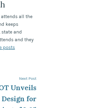
th
attends all the
nd keeps
 state and
ttends and they
e posts
Next
Next Post
post:
T Unveils
 Design for