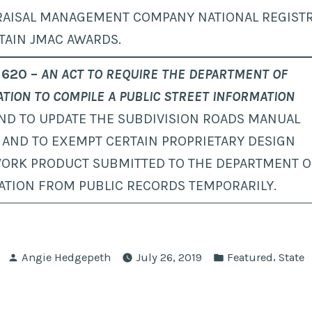
RAISAL MANAGEMENT COMPANY NATIONAL REGISTR
TAIN JMAC AWARDS.
 620 –
AN ACT TO REQUIRE THE DEPARTMENT OF
TION TO COMPILE A PUBLIC STREET INFORMATION
ND TO UPDATE THE SUBDIVISION ROADS MANUAL
 AND TO EXEMPT CERTAIN PROPRIETARY DESIGN
ORK PRODUCT SUBMITTED TO THE DEPARTMENT O
ATION FROM PUBLIC RECORDS TEMPORARILY.
Posted
Posted
,
Angie Hedgepeth
July 26, 2019
Featured
State
by
in