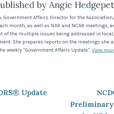
ublished by Angie Hedgepe
 Government Affairs Director for the Association, 
each month, as well as NAR and NCAR meetings, a
of the multiple issues being addressed in local,
ment. She prepares reports on the meetings she a
the weekly "Government Affairs Update".
View mor
ous
ORS® Update
NCDO
ion
Preliminary