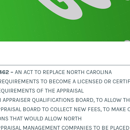
 462 –
AN ACT TO REPLACE NORTH CAROLINA
REQUIREMENTS TO BECOME A LICENSED OR CERTIF
EQUIREMENTS OF THE APPRAISAL
 APPRAISER QUALIFICATIONS BOARD, TO ALLOW T
PPRAISAL BOARD TO COLLECT NEW FEES, TO MAKE 
ONS THAT WOULD ALLOW NORTH
PPRAISAL MANAGEMENT COMPANIES TO BE PLACED