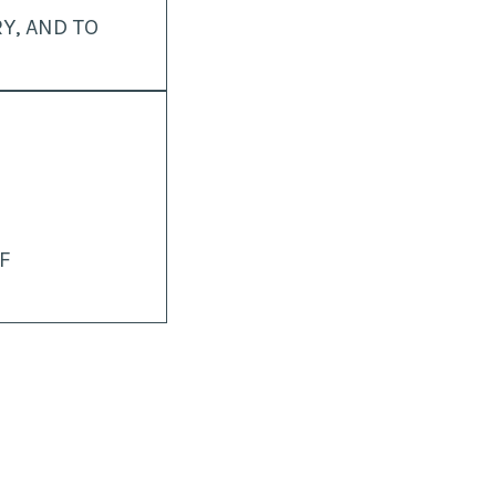
Y, AND TO
F