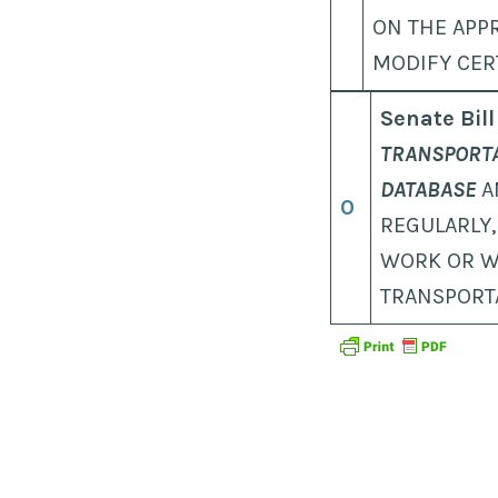
ON THE APP
MODIFY CER
Senate Bill
TRANSPORTA
DATABASE
A
0
REGULARLY,
WORK OR W
TRANSPORT