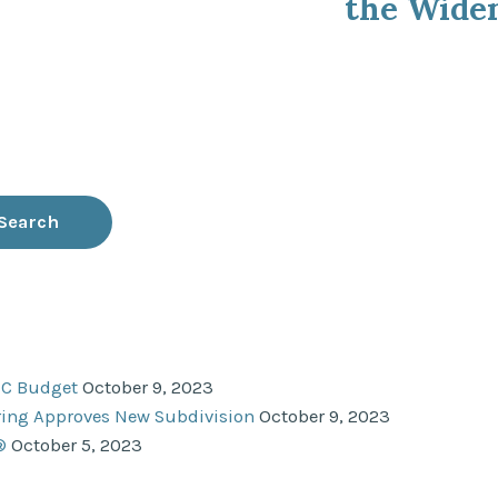
the Widen
NC Budget
October 9, 2023
ering Approves New Subdivision
October 9, 2023
®
October 5, 2023