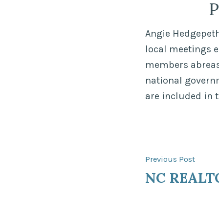
P
Angie Hedgepeth,
local meetings 
members abreast 
national govern
are included in 
Post
Previ
Previous Post
post:
NC REALT
navigat