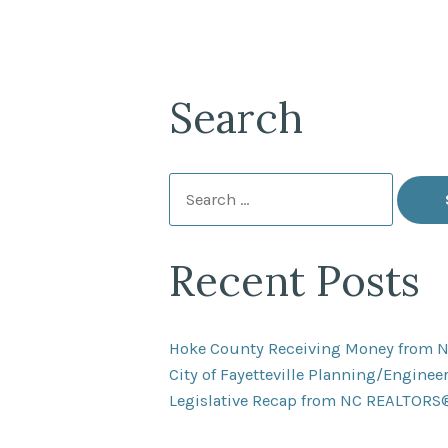
Search
Search
for:
Recent Posts
Hoke County Receiving Money from 
City of Fayetteville Planning/Engine
Legislative Recap from NC REALTORS