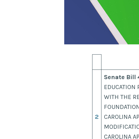
Senate Bill
EDUCATION 
WITH THE R
FOUNDATION
2
CAROLINA A
MODIFICATI
CAROLINA A