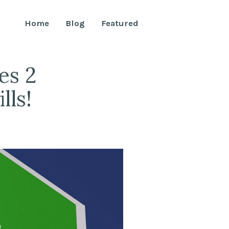
Home
Blog
Featured
es 2
lls!