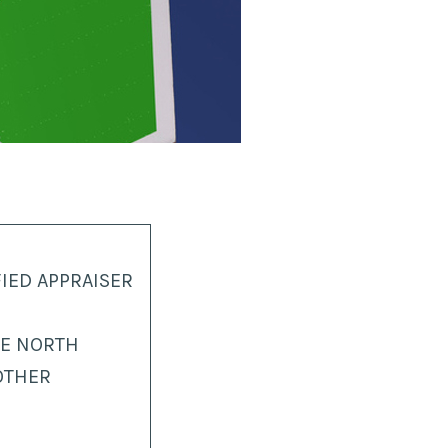
IED APPRAISER
HE NORTH
OTHER