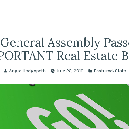
fairs
lle REALTORS®
General Assembly Pass
ORTANT Real Estate Bi
Posted
Posted
,
Angie Hedgepeth
July 26, 2019
Featured
State
by
in