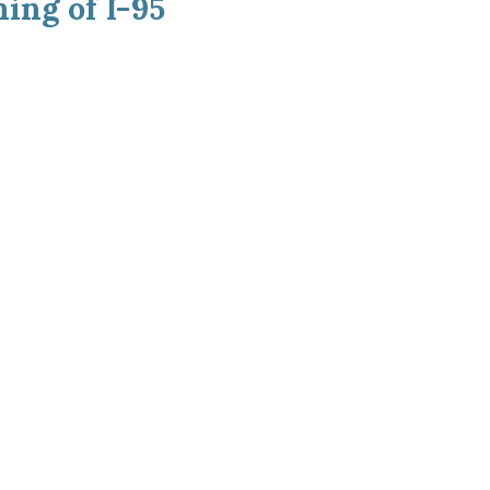
ing of I-95