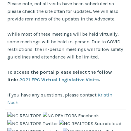
Please note, not all visits have been scheduled so
please check the site often for updates. We will also
provide reminders of the updates in the Advocate.
While most of these meetings will be held virtually,
some meetings will be held in-person. Due to COVID
restrictions, the in-person meetings will follow safety
guidelines and attendance will be limited.
To access the portal please select the follow
link:
2021 FPC Virtual Legislative Visits
.
If you have any questions, please contact
Kristin
Nash
.