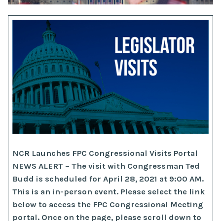
NCR Launches FPC Congressional Visits Portal
NEWS ALERT – The visit with Congressman Ted
Budd is scheduled for April 28, 2021 at 9:00 AM.
This is an in-person event. Please select the link
below to access the FPC Congressional Meeting
portal. Once on the page, please scroll down to