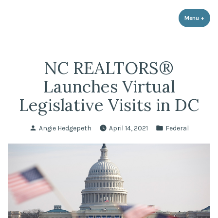
LPR Government Affairs
Skip
The Political Resource for Fayetteville REALTORS®
to
Menu
+
expa
coll
content
NC REALTORS®
Launches Virtual
Legislative Visits in DC
Posted
Posted
Angie Hedgepeth
April 14, 2021
Federal
by
in