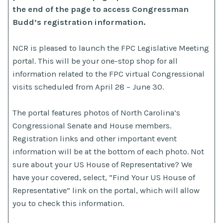
the end of the page to access Congressman
Budd’s registration information.
NCR is pleased to launch the FPC Legislative Meeting
portal. This will be your one-stop shop for all
information related to the FPC virtual Congressional
visits scheduled from April 28 – June 30.
The portal features photos of North Carolina’s
Congressional Senate and House members.
Registration links and other important event
information will be at the bottom of each photo. Not
sure about your US House of Representative? We
have your covered, select, “Find Your US House of
Representative” link on the portal, which will allow
you to check this information.