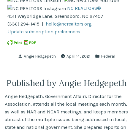
NC REALTORS®
4511 Weybridge Lane, Greensboro, NC 27407
(336) 294-1415 |
hello@ncrealtors.org
Update subscription preferences
Posted
Posted
Angie Hedgepeth
April 14, 2021
Federal
by
in
Published by Angie Hedgepeth
Angie Hedgepeth, Government Affairs Director for the
Association, attends all the local meetings each month,
as well as NAR and NCAR meetings, and keeps members
abreast of the multiple issues being addressed in local,
state and national government. She prepares reports on