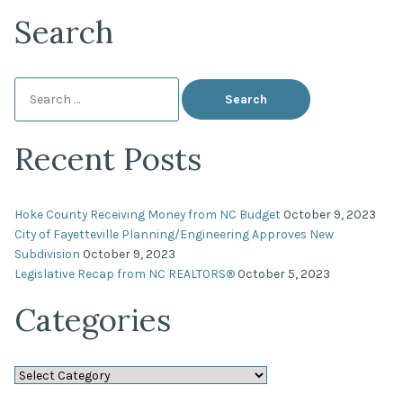
Search
Search
for:
Recent Posts
Hoke County Receiving Money from NC Budget
October 9, 2023
City of Fayetteville Planning/Engineering Approves New
Subdivision
October 9, 2023
Legislative Recap from NC REALTORS®
October 5, 2023
Categories
Categories