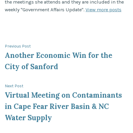
the meetings she attends and they are included in the
weekly "Government Affairs Update".
View more posts
Post
Previous
Previous Post
post:
Another Economic Win for the
navigation
City of Sanford
Next
Next Post
post:
Virtual Meeting on Contaminants
in Cape Fear River Basin & NC
Water Supply