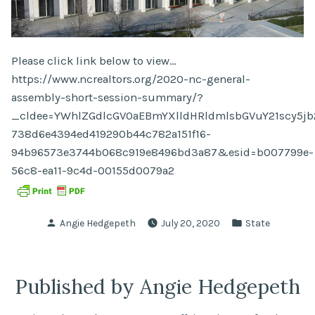
Please click link below to view…
https://www.ncrealtors.org/2020-nc-general-
assembly-short-session-summary/?
_cldee=YWhlZGdlcGV0aEBmYXlldHRldmlsbGVuY21scy5jb2
738d6e4394ed419290b44c782a151f16-
94b96573e3744b068c919e8496bd3a87&esid=b007799e-
56c8-ea11-9c4d-00155d0079a2
Posted
Posted
Angie Hedgepeth
July 20, 2020
State
by
in
Published by Angie Hedgepeth