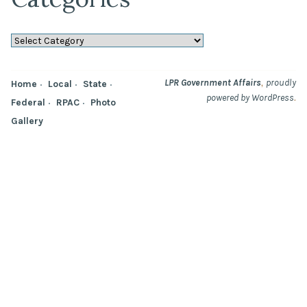
Categories
,
LPR Government Affairs
proudly
Home
Local
State
.
powered by WordPress
Federal
RPAC
Photo
Gallery