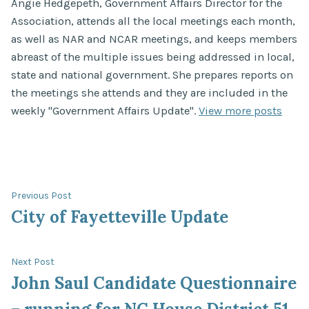
Angie Hedgepeth, Government Affairs Director for the
Association, attends all the local meetings each month,
as well as NAR and NCAR meetings, and keeps members
abreast of the multiple issues being addressed in local,
state and national government. She prepares reports on
the meetings she attends and they are included in the
weekly "Government Affairs Update".
View more posts
Post
Previous
Previous Post
post:
City of Fayetteville Update
navigation
Next
Next Post
post:
John Saul Candidate Questionnaire