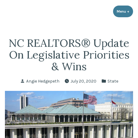
LPR Government Affairs
Skip
The Political Resource for Fayetteville REALTORS®
to
Menu
+
expa
coll
content
NC REALTORS® Update
On Legislative Priorities
& Wins
Posted
Posted
Angie Hedgepeth
July 20, 2020
State
by
in