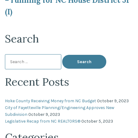
– running for NC House District 51
(I)
Search
Search
for:
Recent Posts
Hoke County Receiving Money from NC Budget
October 9, 2023
City of Fayetteville Planning/Engineering Approves New
Subdivision
October 9, 2023
Legislative Recap from NC REALTORS®
October 5, 2023
Categories