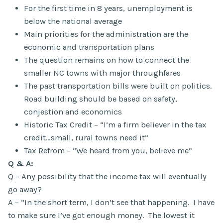
For the first time in 8 years, unemployment is
below the national average
Main priorities for the administration are the
economic and transportation plans
The question remains on how to connect the
smaller NC towns with major throughfares
The past transportation bills were built on politics.
Road building should be based on safety,
conjestion and economics
Historic Tax Credit – “I’m a firm believer in the tax
credit…small, rural towns need it”
Tax Refrom – “We heard from you, believe me”
Q & A:
Q – Any possibility that the income tax will eventually
go away?
A – “In the short term, I don’t see that happening. I have
to make sure I’ve got enough money. The lowest it