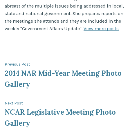
abreast of the multiple issues being addressed in local,
state and national government. She prepares reports on
the meetings she attends and they are included in the
weekly "Government Affairs Update".
View more posts
Post
Previous
Previous Post
post:
2014 NAR Mid-Year Meeting Photo
navigation
Gallery
Next
Next Post
post:
NCAR Legislative Meeting Photo
Gallery