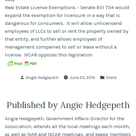
Real Estate License Exemptions – Senate Bill 734 would
expand the exemption for licensure in a way that is
dangerous for consumers. It will allow unlicensend
employees of LLCs to sell or rent the property owned by
that entity, and further allows employees of
management companies to sell or lease without a
license. NCAR opposes this legislation.
Posted
Posted
Angie Hedgepeth
June 23, 2014
State
by
in
Published by Angie Hedgepeth
Angie Hedgepeth, Government Affairs Director for the
Association, attends all the local meetings each month,
as well as NAR and NCAR meetings, and keeps members