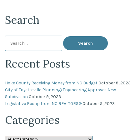
Search
Search
for:
Recent Posts
Hoke County Receiving Money from NC Budget
October 9, 2023
City of Fayetteville Planning/Engineering Approves New
Subdivision
October 9, 2023
Legislative Recap from NC REALTORS®
October 5, 2023
Categories
Categories