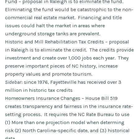
Fund – proposal in Raleigh is to eliminate the fund.
Eliminating the fund would be catastrophic to the non-
commercial real estate market. Financing and title
issues could halt the market in areas where
underground storage tanks are prevalent.
Historic and Mill Rehabilitation Tax Credits – proposal
in Raleigh is to eliminate the credit. The credits provide
investment and create over 1,000 jobs each year. They
preserve important pieces of NC history, increase
property values and promote tourism.
Sidebar
: since 1976, Fayetteville has received over 3
million in historic tax credits
Homeowners Insurance Changes – House Bill 519
creates transparency and fairness in the insurance rate-
setting process. It requires the NC Rate Bureau to use
(1) More than one projection model when determing
risk (2) North Carolina-specific date, and (3) historical
data