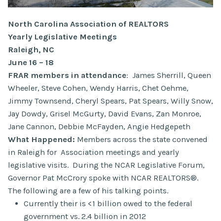
North Carolina Association of REALTORS
Yearly Legislative Meetings
Raleigh, NC
June 16 – 18
FRAR members in attendance
: James Sherrill, Queen
Wheeler, Steve Cohen, Wendy Harris, Chet Oehme,
Jimmy Townsend, Cheryl Spears, Pat Spears, Willy Snow,
Jay Dowdy, Grisel McGurty, David Evans, Zan Monroe,
Jane Cannon, Debbie McFayden, Angie Hedgepeth
What Happened:
Members across the state convened
in Raleigh for Association meetings and yearly
legislative visits. During the NCAR Legislative Forum,
Governor Pat McCrory spoke with NCAR REALTORS®.
The following are a few of his talking points.
Currently their is <1 billion owed to the federal
government vs. 2.4 billion in 2012