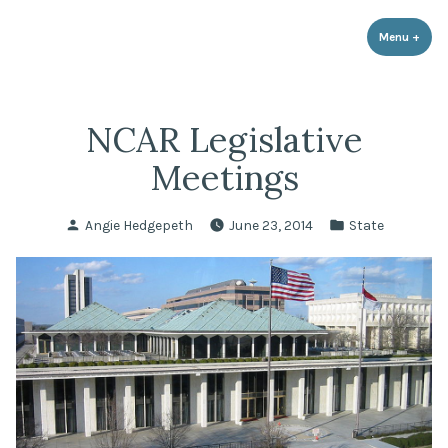
LPR Government Affairs
Skip
The Political Resource for Fayetteville REALTORS®
to
Menu
+
expa
coll
content
NCAR Legislative
Meetings
Posted
Posted
Angie Hedgepeth
June 23, 2014
State
by
in