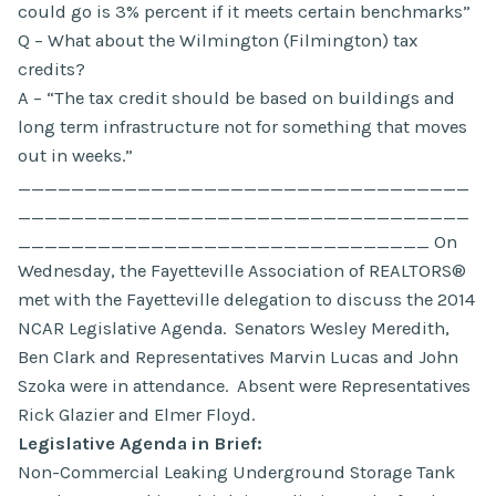
could go is 3% percent if it meets certain benchmarks”
Q – What about the Wilmington (Filmington) tax
credits?
A – “The tax credit should be based on buildings and
long term infrastructure not for something that moves
out in weeks.”
__________________________________
__________________________________
_______________________________ On
Wednesday, the Fayetteville Association of REALTORS®
met with the Fayetteville delegation to discuss the 2014
NCAR Legislative Agenda. Senators Wesley Meredith,
Ben Clark and Representatives Marvin Lucas and John
Szoka were in attendance. Absent were Representatives
Rick Glazier and Elmer Floyd.
Legislative Agenda in Brief:
Non-Commercial Leaking Underground Storage Tank