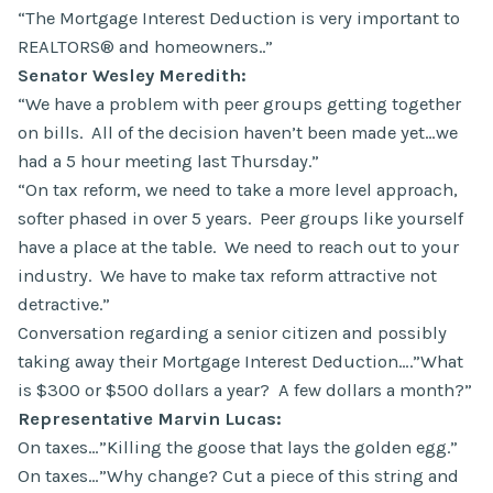
“The Mortgage Interest Deduction is very important to
REALTORS® and homeowners..”
Senator Wesley Meredith:
“We have a problem with peer groups getting together
on bills. All of the decision haven’t been made yet…we
had a 5 hour meeting last Thursday.”
“On tax reform, we need to take a more level approach,
softer phased in over 5 years. Peer groups like yourself
have a place at the table. We need to reach out to your
industry. We have to make tax reform attractive not
detractive.”
Conversation regarding a senior citizen and possibly
taking away their Mortgage Interest Deduction….”What
is $300 or $500 dollars a year? A few dollars a month?”
Representative Marvin Lucas:
On taxes…”Killing the goose that lays the golden egg.”
On taxes…”Why change? Cut a piece of this string and