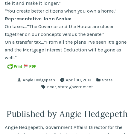
tie it and make it longer.”
“You create better citizens when you own a home.”
Representative John Szoka:
On taxes…”The Governor and the House are closer
together on our concepts versus the Senate.”
On a transfer tax…”From all the plans I’ve seen it’s gone
and the Mortgage Interest Deduction will be gone as
well.”
Posted
Posted
Angie Hedgepeth
April 30, 2013
State
by
in
Tags:
,
ncar
state government
Published by Angie Hedgepeth
Angie Hedgepeth, Government Affairs Director for the