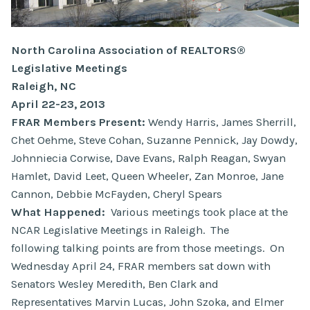
North Carolina Association of REALTORS®
Legislative Meetings
Raleigh, NC
April 22-23, 2013
FRAR Members Present:
Wendy Harris, James Sherrill,
Chet Oehme, Steve Cohan, Suzanne Pennick, Jay Dowdy,
Johnniecia Corwise, Dave Evans, Ralph Reagan, Swyan
Hamlet, David Leet, Queen Wheeler, Zan Monroe, Jane
Cannon, Debbie McFayden, Cheryl Spears
What Happened:
Various meetings took place at the
NCAR Legislative Meetings in Raleigh. The
following talking points are from those meetings. On
Wednesday April 24, FRAR members sat down with
Senators Wesley Meredith, Ben Clark and
Representatives Marvin Lucas, John Szoka, and Elmer