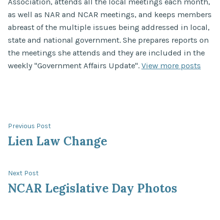
Association, attends all the local meetings each month,
as well as NAR and NCAR meetings, and keeps members
abreast of the multiple issues being addressed in local,
state and national government. She prepares reports on
the meetings she attends and they are included in the
weekly "Government Affairs Update".
View more posts
Post
Previous
Previous Post
post:
Lien Law Change
navigation
Next
Next Post
post:
NCAR Legislative Day Photos