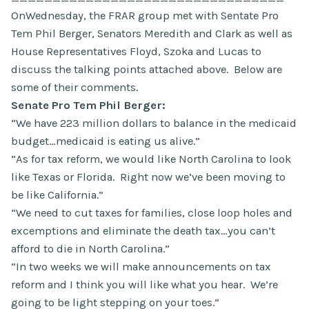
OnWednesday, the FRAR group met with Sentate Pro
Tem Phil Berger, Senators Meredith and Clark as well as
House Representatives Floyd, Szoka and Lucas to
discuss the talking points attached above. Below are
some of their comments.
Senate Pro Tem Phil Berger:
“We have 223 million dollars to balance in the medicaid
budget…medicaid is eating us alive.”
“As for tax reform, we would like North Carolina to look
like Texas or Florida. Right now we’ve been moving to
be like California.”
“We need to cut taxes for families, close loop holes and
excemptions and eliminate the death tax…you can’t
afford to die in North Carolina.”
“In two weeks we will make announcements on tax
reform and I think you will like what you hear. We’re
going to be light stepping on your toes.”