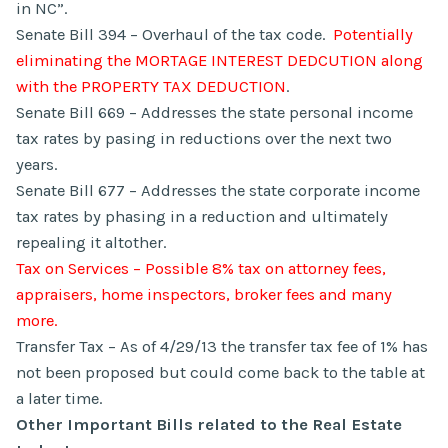
in NC”.
Senate Bill 394 – Overhaul of the tax code.
Potentially
eliminating the MORTAGE INTEREST DEDCUTION along
with the PROPERTY TAX DEDUCTION
.
Senate Bill 669 – Addresses the state personal income
tax rates by pasing in reductions over the next two
years.
Senate Bill 677 – Addresses the state corporate income
tax rates by phasing in a reduction and ultimately
repealing it altother.
Tax on Services – Possible 8% tax on attorney fees,
appraisers, home inspectors, broker fees and many
more.
Transfer Tax – As of 4/29/13 the transfer tax fee of 1% has
not been proposed but could come back to the table at
a later time.
Other Important Bills related to the Real Estate