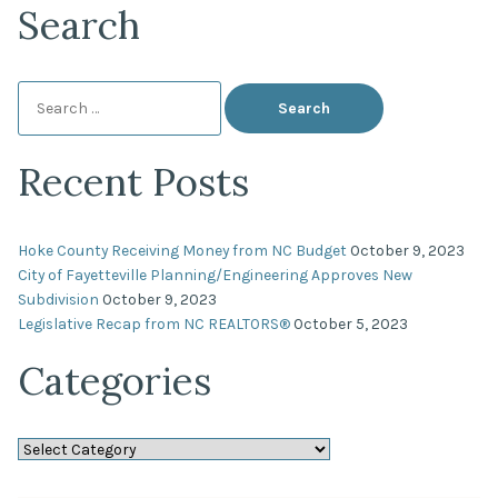
Search
Search
for:
Recent Posts
Hoke County Receiving Money from NC Budget
October 9, 2023
City of Fayetteville Planning/Engineering Approves New
Subdivision
October 9, 2023
Legislative Recap from NC REALTORS®
October 5, 2023
Categories
Categories