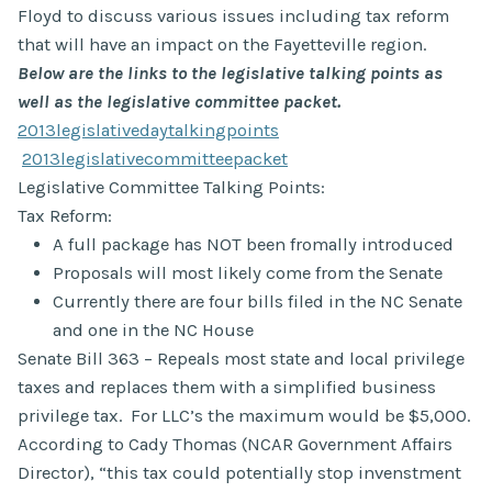
Floyd to discuss various issues including tax reform
that will have an impact on the Fayetteville region.
Below are the links to the legislative talking points as
well as the legislative committee packet.
2013legislativedaytalkingpoints
2013legislativecommitteepacket
Legislative Committee Talking Points:
Tax Reform:
A full package has NOT been fromally introduced
Proposals will most likely come from the Senate
Currently there are four bills filed in the NC Senate
and one in the NC House
Senate Bill 363 – Repeals most state and local privilege
taxes and replaces them with a simplified business
privilege tax. For LLC’s the maximum would be $5,000.
According to Cady Thomas (NCAR Government Affairs
Director), “this tax could potentially stop invenstment