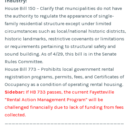
Industry:
House Bill 150 – Clarify that muncipalities do not have
the authority to regulate the appearance of single-
family residential structure except under limited
circumstances such as local/national historic districts,
historic landmarks, restrictive covenants or limitations
or requirements pertaining to structural safety and
sound building. As of 4/29, this bill is in the Senate
Rules Committee.
House Bill 773 – Prohibits local government rental
registration programs, permits, fees, and Certificates of
Occupancy as a condition of operating rental housing.
Sidebar:
If HB 733 passes, the current Fayetteville
“Rental Action Management Program” will be
challenged financially due to lack of funding from fees
collected.
__________________________________
_________________________________