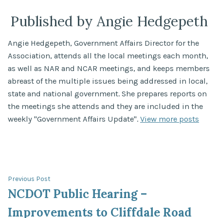
Published by Angie Hedgepeth
Angie Hedgepeth, Government Affairs Director for the
Association, attends all the local meetings each month,
as well as NAR and NCAR meetings, and keeps members
abreast of the multiple issues being addressed in local,
state and national government. She prepares reports on
the meetings she attends and they are included in the
weekly "Government Affairs Update".
View more posts
Post
Previous
Previous Post
post:
NCDOT Public Hearing –
navigation
Improvements to Cliffdale Road