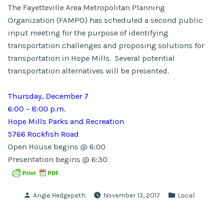
The Fayetteville Area Metropolitan Planning
Organization (FAMPO) has scheduled a second public
input meeting for the purpose of identifying
transportation challenges and proposing solutions for
transportation in Hope Mills. Several potential
transportation alternatives will be presented.
Thursday, December 7
6:00 – 8:00 p.m.
Hope Mills Parks and Recreation
5766 Rockfish Road
Open House begins @ 6:00
Presentation begins @ 6:30
Posted
Posted
Angie Hedgepeth
November 13, 2017
Local
by
in