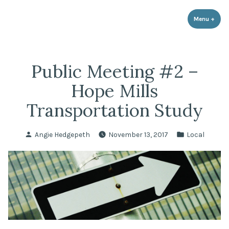
LPR Government Affairs
Skip
The Political Resource for Fayetteville REALTORS®
to
Menu
+
expa
coll
content
Public Meeting #2 –
Hope Mills
Transportation Study
Posted
Posted
Angie Hedgepeth
November 13, 2017
Local
by
in