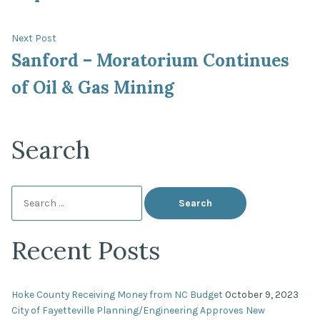
Next
Next Post
post:
Sanford – Moratorium Continues
of Oil & Gas Mining
Search
Search
for:
Recent Posts
Hoke County Receiving Money from NC Budget
October 9, 2023
City of Fayetteville Planning/Engineering Approves New