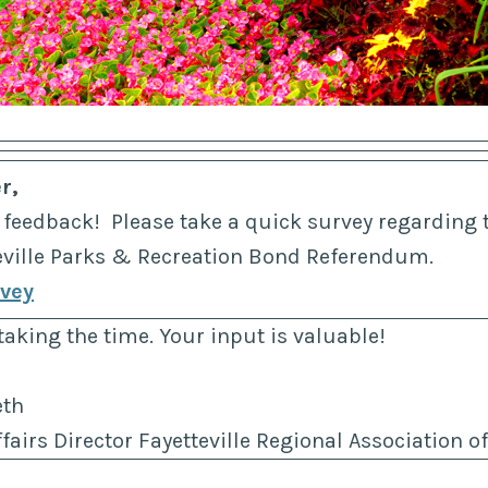
r,
 feedback! Please take a quick survey regarding
teville Parks & Recreation Bond Referendum.
rvey
taking the time. Your input is valuable!
eth
airs Director Fayetteville Regional Association 