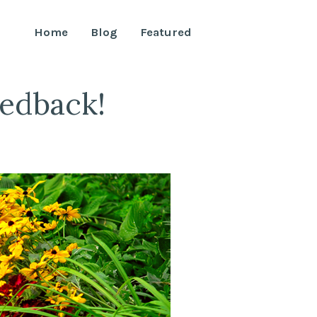
Home
Blog
Featured
edback!