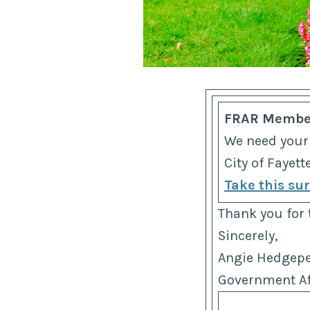
FRAR Membe
We need your
City of Fayet
Take this su
Thank you for 
Sincerely,
Angie Hedgep
Government Aff