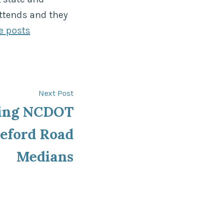
ttends and they
e posts
Next
Next Post
post:
ing NCDOT
eford Road
Medians