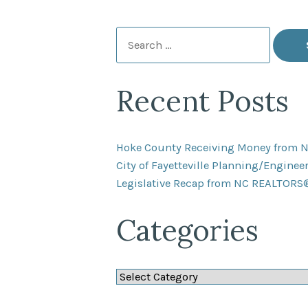
Search
for:
Recent Posts
Hoke County Receiving Money from 
City of Fayetteville Planning/Engine
Legislative Recap from NC REALTORS
Categories
Categories