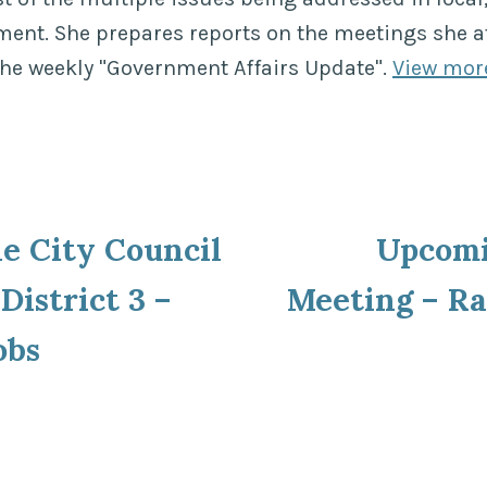
ment. She prepares reports on the meetings she a
the weekly "Government Affairs Update".
View mor
ous
le City Council
Upcom
ion
District 3 –
Meeting – Ra
obs