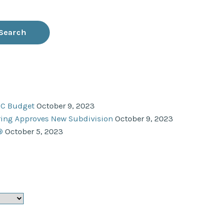
NC Budget
October 9, 2023
ering Approves New Subdivision
October 9, 2023
®
October 5, 2023