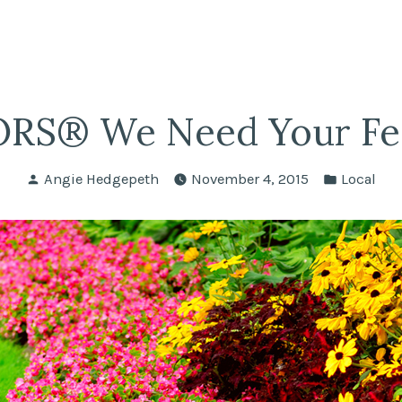
fairs
lle REALTORS®
RS® We Need Your Fe
Posted
Posted
Angie Hedgepeth
November 4, 2015
Local
by
in