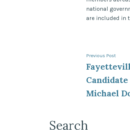
national govern
are included in 
Post
Previ
Previous Post
post:
Fayettevil
navigat
Candidate 
Michael D
Search