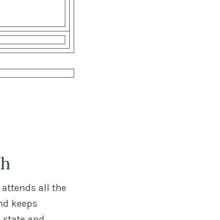
th
attends all the
nd keeps
 state and