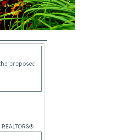
 the proposed
of REALTORS®