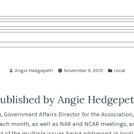
Posted
Posted
Angie Hedgepeth
November 4, 2015
Local
by
in
ublished by Angie Hedgepe
 Government Affairs Director for the Association, 
each month, as well as NAR and NCAR meetings, a
of the multiple issues being addressed in local,