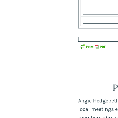
P
Angie Hedgepeth,
local meetings 
members abreast 