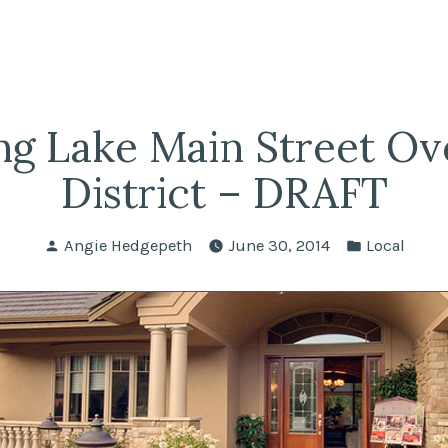
fairs
lle REALTORS®
ng Lake Main Street Ov
District – DRAFT
Posted
Posted
Angie Hedgepeth
June 30, 2014
Local
by
in