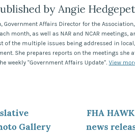
ublished by Angie Hedgepe
 Government Affairs Director for the Association, 
each month, as well as NAR and NCAR meetings, a
of the multiple issues being addressed in local,
ment. She prepares reports on the meetings she a
the weekly "Government Affairs Update".
View mor
ous
slative
FHA HAWK 
ion
hoto Gallery
news relea