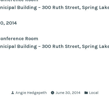
icipal Building – 300 Ruth Street, Spring Lak
10, 2014
Conference Room
icipal Building – 300 Ruth Street, Spring Lak
Posted
Posted
Angie Hedgepeth
June 30, 2014
Local
by
in