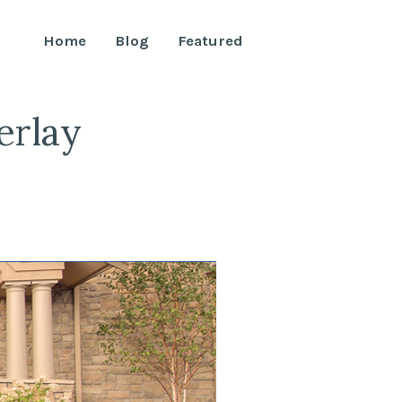
Home
Blog
Featured
erlay