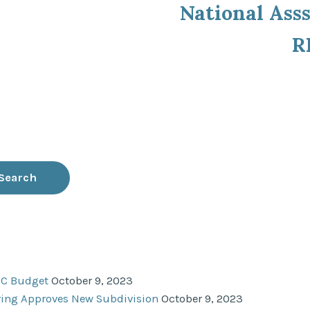
National Asss
R
NC Budget
October 9, 2023
ering Approves New Subdivision
October 9, 2023