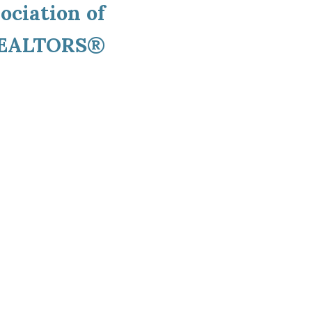
ociation of
EALTORS®