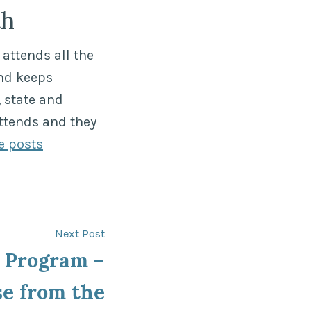
th
attends all the
nd keeps
 state and
ttends and they
e posts
Next
Next Post
post:
Program –
se from the