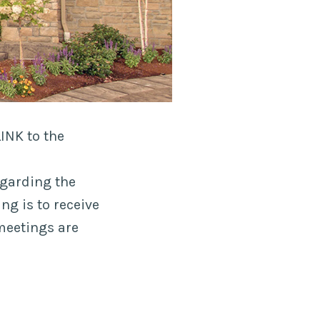
INK to the
egarding the
ng is to receive
meetings are