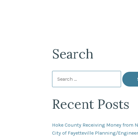
Search
Search
for:
Recent Posts
Hoke County Receiving Money from 
City of Fayetteville Planning/Engine