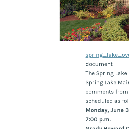
spring_lake_ov
document
The Spring Lake 
Spring Lake Main
comments from t
scheduled as fol
Monday, June 
7:00 p.m.
Grady Howard 