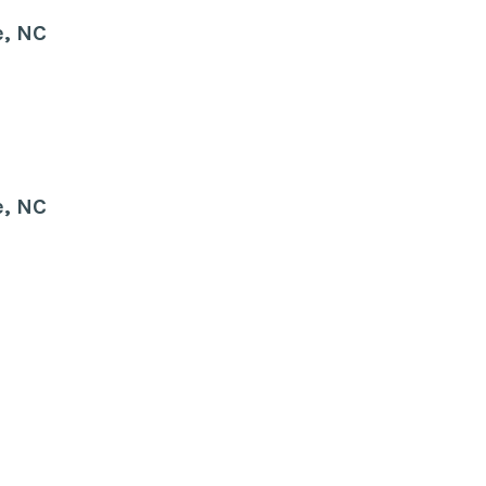
e, NC
e, NC