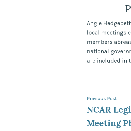
P
Angie Hedgepeth,
local meetings 
members abreast 
national govern
are included in 
Post
Previ
Previous Post
post:
NCAR Legi
navigat
Meeting P