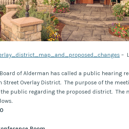
erlay_district_map_and_proposed_changes
– L
Board of Alderman has called a public hearing r
 Street Overlay District. The purpose of the meeti
he public regarding the proposed district. The 
lows.
30
Conference Room