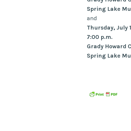
Spring Lake Mun
and
Thursday, July 
7:00 p.m.
Grady Howard 
Spring Lake Mun