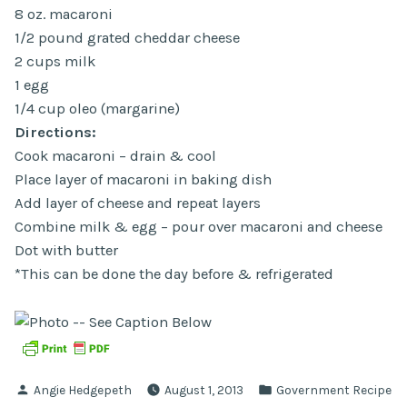
8 oz. macaroni
1/2 pound grated cheddar cheese
2 cups milk
1 egg
1/4 cup oleo (margarine)
Directions:
Cook macaroni – drain & cool
Place layer of macaroni in baking dish
Add layer of cheese and repeat layers
Combine milk & egg – pour over macaroni and cheese
Dot with butter
*This can be done the day before & refrigerated
Posted
Posted
Angie Hedgepeth
August 1, 2013
Government Recipe