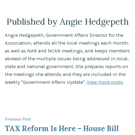
by
in
Published by Angie Hedgepeth
Angie Hedgepeth, Government Affairs Director for the
Association, attends all the local meetings each month,
as well as NAR and NCAR meetings, and keeps members
abreast of the multiple issues being addressed in local,
state and national government. She prepares reports on
the meetings she attends and they are included in the
weekly "Government Affairs Update".
View more posts
Post
Previous
Previous Post
post:
TAX Reform Is Here – House Bill
navigation