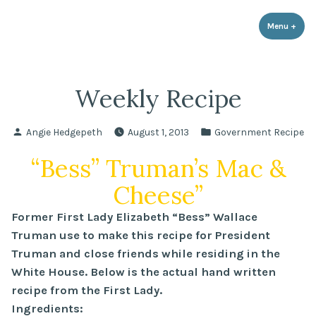
LPR Government Affairs
Skip
The Political Resource for Fayetteville REALTORS®
to
Menu
+
expa
coll
content
Weekly Recipe
Posted
Posted
Angie Hedgepeth
August 1, 2013
Government Recipe
by
in
“Bess” Truman’s Mac &
Cheese”
Former First Lady Elizabeth “Bess” Wallace
Truman use to make this recipe for President
Truman and close friends while residing in the
White House. Below is the actual hand written
recipe from the First Lady.
Ingredients: