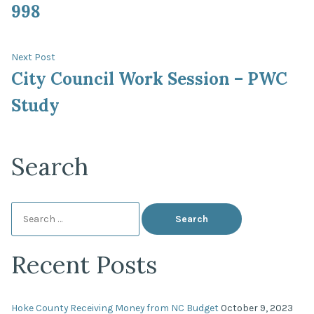
998
Next
Next Post
post:
City Council Work Session – PWC
Study
Search
Search
for:
Recent Posts
Hoke County Receiving Money from NC Budget
October 9, 2023