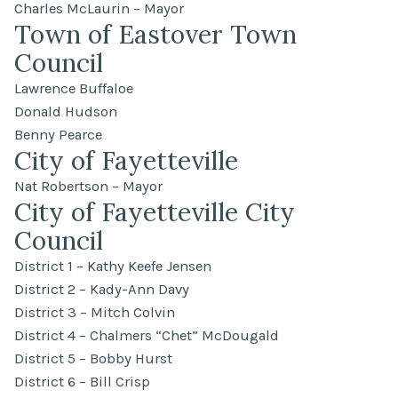
Charles McLaurin – Mayor
Town of Eastover Town
Council
Lawrence Buffaloe
Donald Hudson
Benny Pearce
City of Fayetteville
Nat Robertson – Mayor
City of Fayetteville City
Council
District 1 – Kathy Keefe Jensen
District 2 – Kady-Ann Davy
District 3 – Mitch Colvin
District 4 – Chalmers “Chet” McDougald
District 5 – Bobby Hurst
District 6 – Bill Crisp