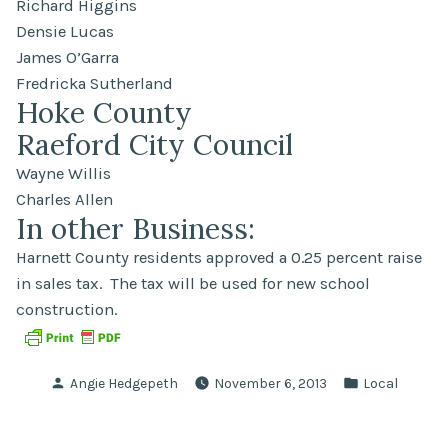
Richard Higgins
Densie Lucas
James O’Garra
Fredricka Sutherland
Hoke County
Raeford City Council
Wayne Willis
Charles Allen
In other Business:
Harnett County residents approved a 0.25 percent raise
in sales tax. The tax will be used for new school
construction.
Posted
Posted
Angie Hedgepeth
November 6, 2013
Local
by
in