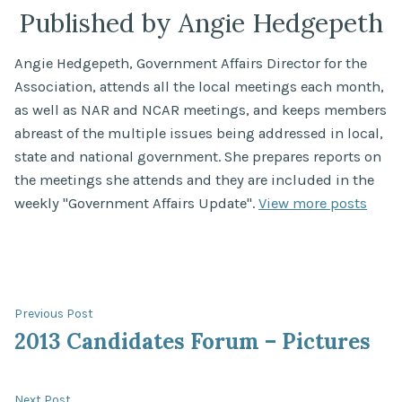
Published by Angie Hedgepeth
Angie Hedgepeth, Government Affairs Director for the
Association, attends all the local meetings each month,
as well as NAR and NCAR meetings, and keeps members
abreast of the multiple issues being addressed in local,
state and national government. She prepares reports on
the meetings she attends and they are included in the
weekly "Government Affairs Update".
View more posts
Post
Previous
Previous Post
post:
2013 Candidates Forum – Pictures
navigation
Next
Next Post