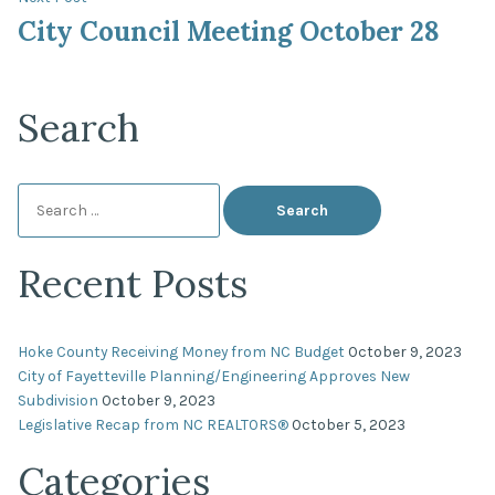
post:
City Council Meeting October 28
Search
Search
for:
Recent Posts
Hoke County Receiving Money from NC Budget
October 9, 2023
City of Fayetteville Planning/Engineering Approves New
Subdivision
October 9, 2023
Legislative Recap from NC REALTORS®
October 5, 2023
Categories