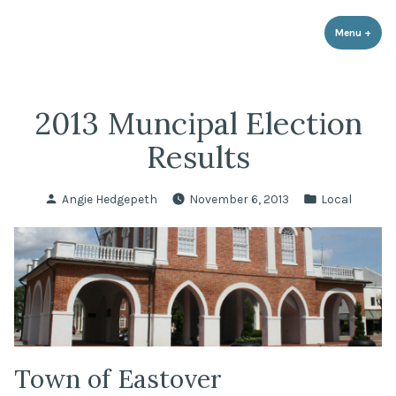
LPR Government Affairs
Skip
The Political Resource for Fayetteville REALTORS®
to
Menu
+
expa
coll
content
2013 Muncipal Election
Results
Posted
Posted
Angie Hedgepeth
November 6, 2013
Local
by
in
Town of Eastover