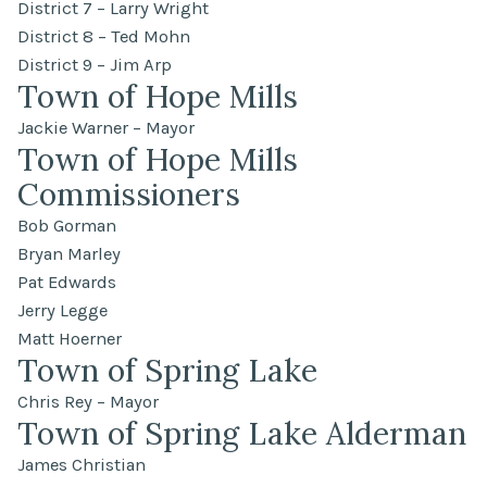
District 7 – Larry Wright
District 8 – Ted Mohn
District 9 – Jim Arp
Town of Hope Mills
Jackie Warner – Mayor
Town of Hope Mills
Commissioners
Bob Gorman
Bryan Marley
Pat Edwards
Jerry Legge
Matt Hoerner
Town of Spring Lake
Chris Rey – Mayor
Town of Spring Lake Alderman
James Christian