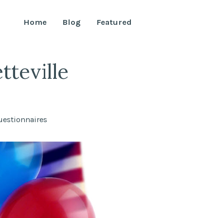
Home
Blog
Featured
teville
uestionnaires