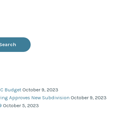
NC Budget
October 9, 2023
ering Approves New Subdivision
October 9, 2023
®
October 5, 2023