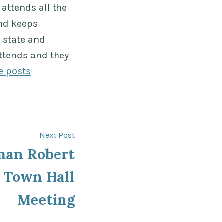
attends all the
nd keeps
 state and
ttends and they
e posts
Next
Next Post
post:
man Robert
t Town Hall
Meeting