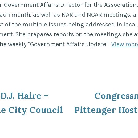
 Government Affairs Director for the Association, 
each month, as well as NAR and NCAR meetings, a
of the multiple issues being addressed in local,
ment. She prepares reports on the meetings she a
the weekly "Government Affairs Update".
View mor
ous
D.J. Haire –
Congress
ion
le City Council
Pittenger Hos