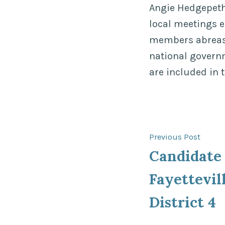
Angie Hedgepeth,
local meetings 
members abreast 
national govern
are included in 
Post
Previ
Previous Post
post:
Candidate 
navigat
Fayettevil
District 4