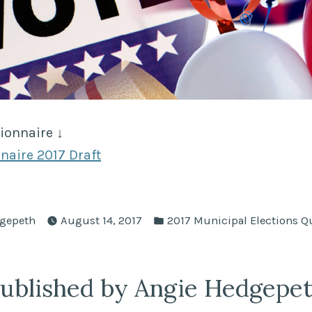
ionnaire ↓
naire 2017 Draft
Posted
gepeth
August 14, 2017
2017 Municipal Elections Q
in
ublished by Angie Hedgepe