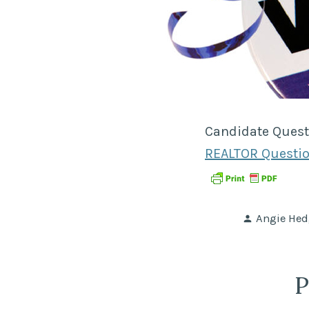
Candidate Quest
REALTOR Questio
Posted
Angie Hed
by
P