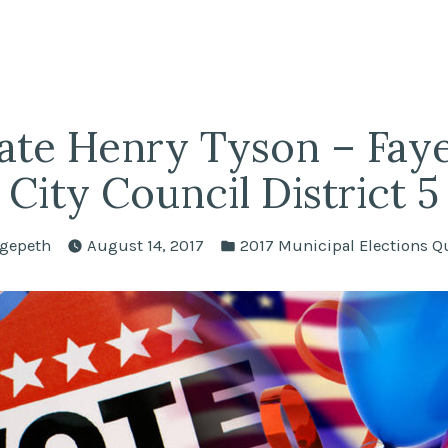
fairs
lle REALTORS®
ate Henry Tyson – Fayet
City Council District 5
Posted
gepeth
August 14, 2017
2017 Municipal Elections Q
in