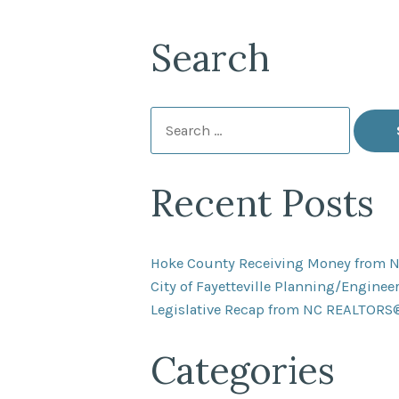
Search
Search
for:
Recent Posts
Hoke County Receiving Money from 
City of Fayetteville Planning/Engine
Legislative Recap from NC REALTORS
Categories