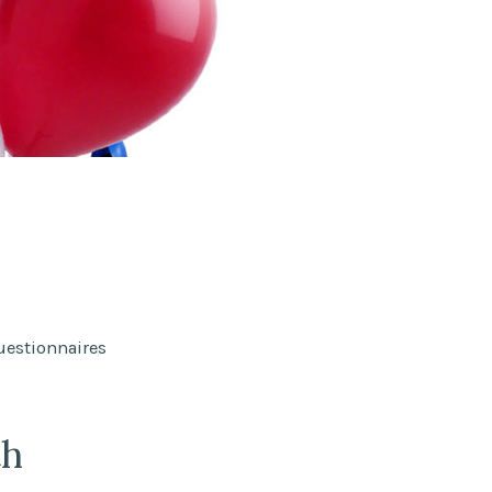
uestionnaires
th