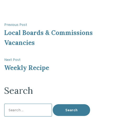
Post
Previous
Previous Post
post:
Local Boards & Commissions
navigation
Vacancies
Next
Next Post
post:
Weekly Recipe
Search
Search
for: