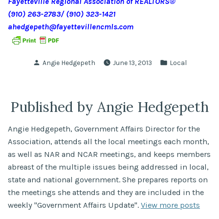
Fayetteville Regional Association of REALTORS
®
(910) 263-2783/ (910) 323-1421
ahedgepeth@fayettevillencmls.com
Posted
Posted
Angie Hedgepeth
June 13, 2013
Local
by
in
Published by Angie Hedgepeth
Angie Hedgepeth, Government Affairs Director for the
Association, attends all the local meetings each month,
as well as NAR and NCAR meetings, and keeps members
abreast of the multiple issues being addressed in local,
state and national government. She prepares reports on
the meetings she attends and they are included in the
weekly "Government Affairs Update".
View more posts