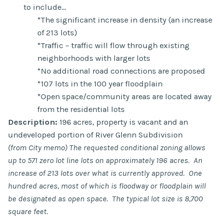
to include…
*The significant increase in density (an increase
of 213 lots)
*Traffic – traffic will flow through existing
neighborhoods with larger lots
*No additional road connections are proposed
*107 lots in the 100 year floodplain
*Open space/community areas are located away
from the residential lots
Description:
196 acres, property is vacant and an
undeveloped portion of River Glenn Subdivision
(from City memo) The requested conditional zoning allows
up to 571 zero lot line lots on approximately 196 acres. An
increase of 213 lots over what is currently approved. One
hundred acres, most of which is floodway or floodplain will
be designated as open space. The typical lot size is 8,700
square feet.