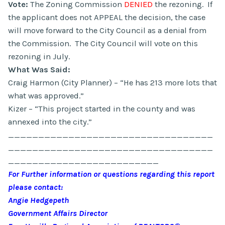
Vote:
The Zoning Commission
DENIED
the rezoning. If
the applicant does not APPEAL the decision, the case
will move forward to the City Council as a denial from
the Commission. The City Council will vote on this
rezoning in July.
What Was Said:
Craig Harmon (City Planner) – “He has 213 more lots that
what was approved.”
Kizer – “This project started in the county and was
annexed into the city.”
__________________________________
__________________________________
_________________________
For Further information or questions regarding this report
please contact:
Angie Hedgepeth
Government Affairs Director