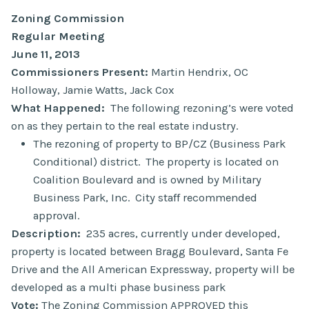
Zoning Commission
Regular Meeting
June 11, 2013
Commissioners Present:
Martin Hendrix, OC
Holloway, Jamie Watts, Jack Cox
What Happened:
The following rezoning’s were voted
on as they pertain to the real estate industry.
The rezoning of property to BP/CZ (Business Park
Conditional) district. The property is located on
Coalition Boulevard and is owned by Military
Business Park, Inc. City staff recommended
approval.
Description:
235 acres, currently under developed,
property is located between Bragg Boulevard, Santa Fe
Drive and the All American Expressway, property will be
developed as a multi phase business park
Vote:
The Zoning Commission APPROVED this