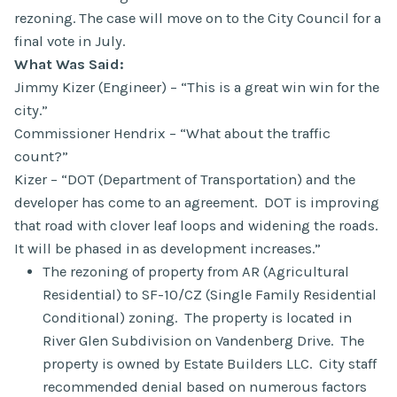
rezoning. The case will move on to the City Council for a
final vote in July.
What Was Said:
Jimmy Kizer (Engineer) – “This is a great win win for the
city.”
Commissioner Hendrix – “What about the traffic
count?”
Kizer – “DOT (Department of Transportation) and the
developer has come to an agreement. DOT is improving
that road with clover leaf loops and widening the roads.
It will be phased in as development increases.”
The rezoning of property from AR (Agricultural
Residential) to SF-10/CZ (Single Family Residential
Conditional) zoning. The property is located in
River Glen Subdivision on Vandenberg Drive. The
property is owned by Estate Builders LLC. City staff
recommended denial based on numerous factors