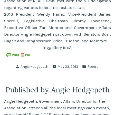
Association of REALTORS® met with the NC delegation
regarding various federal real estate issues.
2013 President Wendy Harris, Vice-President James
Sherrill, Legislative Chairman Jimmy Townsend,
Executive Officer Zan Monroe and Government Affairs
Director Angie Hedgepeth sat down with Senators Burr,
Hagan and Congressmen Price, Hudson, and McIntyre.
[nggallery id=2]
Posted
Posted
Angie Hedgepeth
May 23, 2013
Federal
by
in
Published by Angie Hedgepeth
Angie Hedgepeth, Government Affairs Director for the
Association, attends all the local meetings each month,
as well as NAR and NCAR meetings, and keeps members