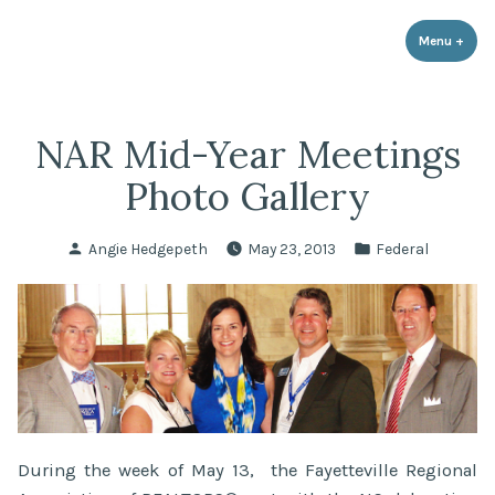
LPR Government Affairs
Skip
The Political Resource for Fayetteville REALTORS®
to
Menu
+
expa
coll
content
NAR Mid-Year Meetings
Photo Gallery
Posted
Posted
Angie Hedgepeth
May 23, 2013
Federal
by
in
During the week of May 13, the Fayetteville Regional