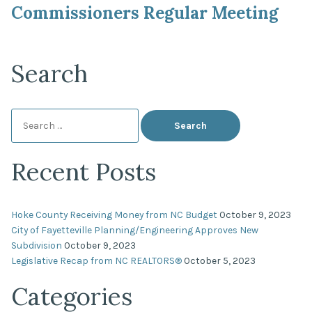
Commissioners Regular Meeting
Search
Search
for:
Recent Posts
Hoke County Receiving Money from NC Budget
October 9, 2023
City of Fayetteville Planning/Engineering Approves New
Subdivision
October 9, 2023
Legislative Recap from NC REALTORS®
October 5, 2023
Categories