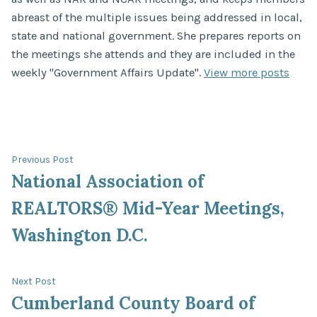
abreast of the multiple issues being addressed in local,
state and national government. She prepares reports on
the meetings she attends and they are included in the
weekly "Government Affairs Update".
View more posts
Post
Previous
Previous Post
post:
National Association of
navigation
REALTORS® Mid-Year Meetings,
Washington D.C.
Next
Next Post
post:
Cumberland County Board of