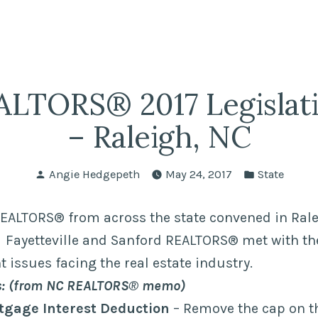
fairs
lle REALTORS®
LTORS® 2017 Legislat
– Raleigh, NC
Posted
Posted
Angie Hedgepeth
May 24, 2017
State
by
in
EALTORS® from across the state convened in Rale
. Fayetteville and Sanford REALTORS® met with the
t issues facing the real estate industry.
cs: (from NC REALTORS® memo)
tgage Interest Deduction
– Remove the cap on t