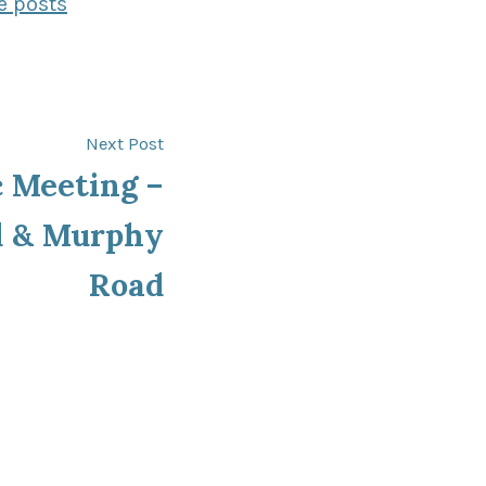
e posts
Next
Next Post
post:
 Meeting –
d & Murphy
Road