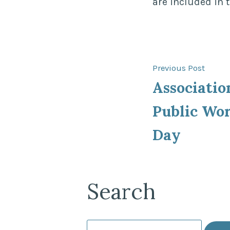
are included in 
Post
Previ
Previous Post
post:
Associatio
navigat
Public Wo
Day
Search
Search