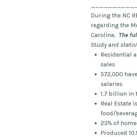
__________
During the NC R
regarding the Mo
Carolina.
The ful
Study and statis
Residential 
sales
572,000 have 
salaries
1.7 billion i
Real Estate i
food/beverag
23% of homeo
Produced 10.