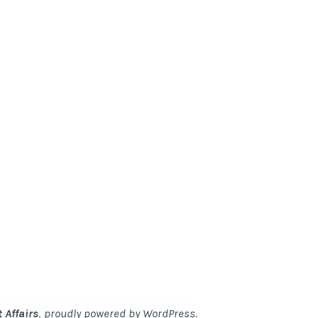
,
.
 Affairs
proudly powered by WordPress