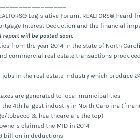
________________
EALTORS® Legislative Forum, REALTORS® heard f
rtgage Interest Deduction and the financial imp
l report will be posted soon.
tics from the year 2014 in the state of North Carol
and commercial real estate transactions produced 
jobs in the real estate industry which produce 24
n taxes are generated to local municipalities
s the 4th largest industry in North Carolina (finan
e/tobacco & healthcare are the top)
wners claimed the MID in 2014
9 billion in deductions