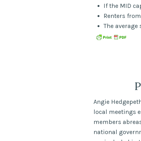
If the MID c
Renters from
The average 
P
Angie Hedgepeth,
local meetings 
members abreast 
national govern