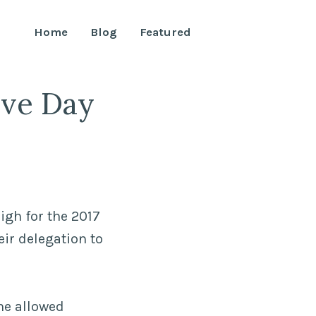
Home
Blog
Featured
ive Day
igh for the 2017
ir delegation to
he allowed