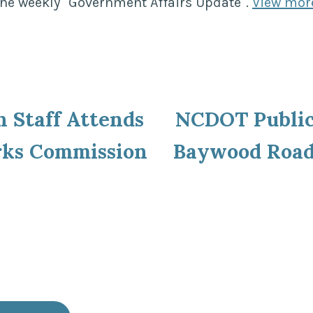
the weekly "Government Affairs Update".
View mor
ous
n Staff Attends
NCDOT Public
ion
rks Commission
Baywood Roa