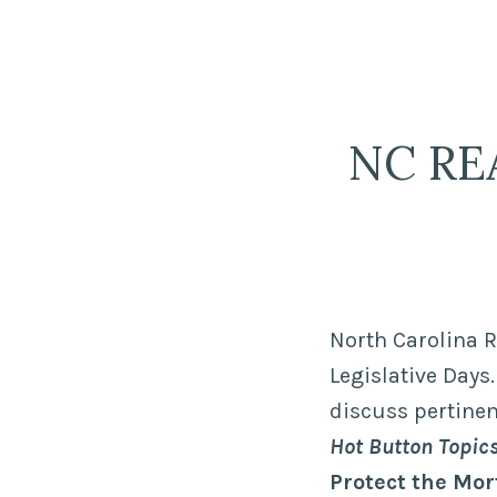
Skip
LPR Government Af
to
The Political Resource for Fayettevi
content
NC REA
North Carolina R
Legislative Days
discuss pertinen
Hot Button Topi
Protect the Mor