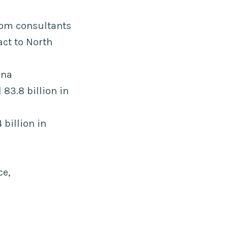
rom consultants
act to North
ina
83.8 billion in
 billion in
ce,