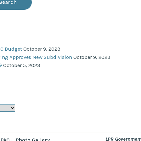
NC Budget
October 9, 2023
ering Approves New Subdivision
October 9, 2023
®
October 5, 2023
LPR Government
RPAC
Photo Gallery