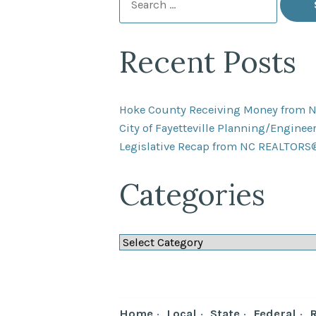
for:
Recent Posts
Hoke County Receiving Money from 
City of Fayetteville Planning/Engine
Legislative Recap from NC REALTORS
Categories
Categories
Home
Local
State
Federal