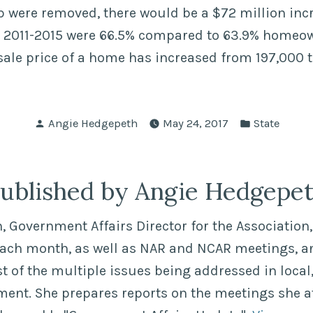
ap were removed, there would be a $72 million inc
 2011-2015 were 66.5% compared to 63.9% homeo
sale price of a home has increased from 197,000 
Posted
Posted
Angie Hedgepeth
May 24, 2017
State
by
in
ublished by Angie Hedgepe
 Government Affairs Director for the Association, 
each month, as well as NAR and NCAR meetings, a
of the multiple issues being addressed in local,
ment. She prepares reports on the meetings she a