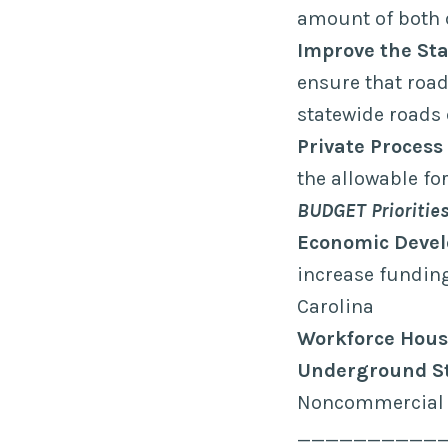
amount of both 
Improve the Sta
ensure that roa
statewide roads 
Private Process
the allowable f
BUDGET Prioritie
Economic Deve
increase fundin
Carolina
Workforce Hous
Underground S
Noncommercial 
__________