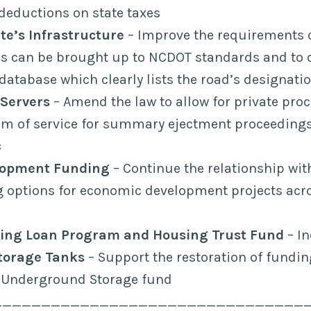
deductions on state taxes
te’s Infrastructure
– Improve the requirements 
ds can be brought up to NCDOT standards and to 
database which clearly lists the road’s designati
 Servers
– Amend the law to allow for private proc
orm of service for summary ejectment proceeding
s
lopment Funding
– Continue the relationship wi
g options for economic development projects acr
ing Loan Program and Housing Trust Fund
– In
torage Tanks
– Support the restoration of fundin
Underground Storage fund
________________________________