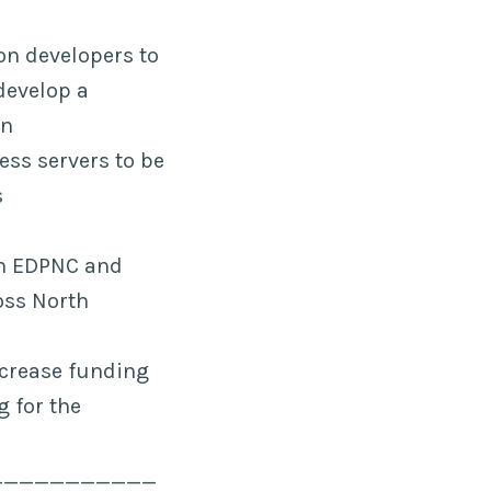
on developers to
develop a
on
ess servers to be
s
th EDPNC and
oss North
crease funding
g for the
___________