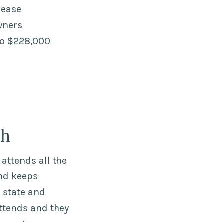
rease
wners
to $228,000
th
attends all the
nd keeps
 state and
ttends and they